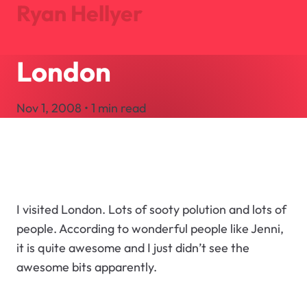
Ryan Hellyer
London
Journal
Projects
Nov 1, 2008 • 1 min read
About
Search
Let's Talk
I visited London. Lots of sooty polution and lots of
people. According to wonderful people like Jenni,
it is quite awesome and I just didn’t see the
awesome bits apparently.