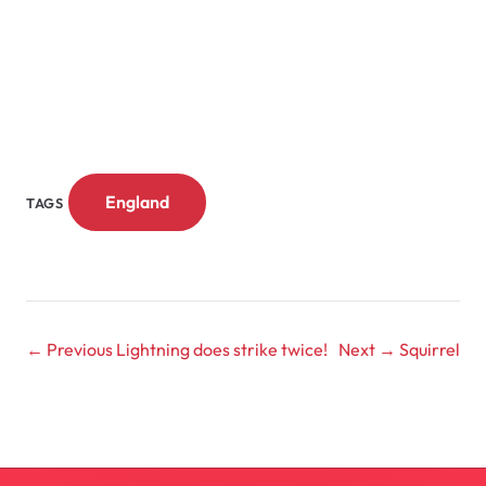
England
TAGS
← Previous
Lightning does strike twice!
Next →
Squirrel