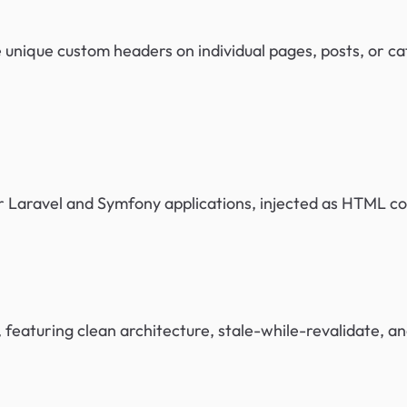
e unique custom headers on individual pages, posts, or c
 Laravel and Symfony applications, injected as HTML 
 featuring clean architecture, stale-while-revalidate, a