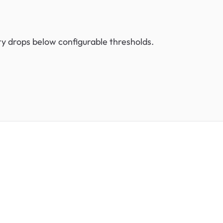
ry drops below configurable thresholds.