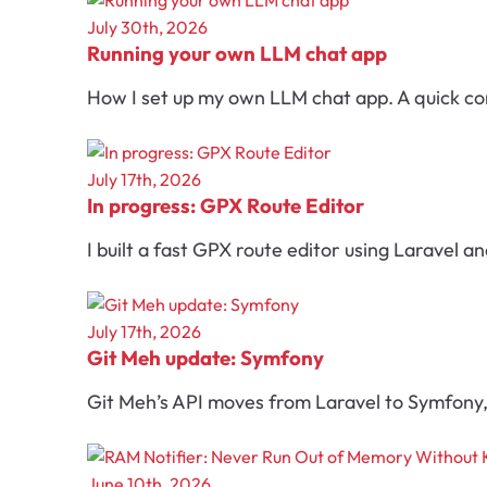
July 30th, 2026
Running your own LLM chat app
How I set up my own LLM chat app. A quick con
July 17th, 2026
In progress: GPX Route Editor
I built a fast GPX route editor using Laravel a
July 17th, 2026
Git Meh update: Symfony
Git Meh’s API moves from Laravel to Symfony, 
June 10th, 2026