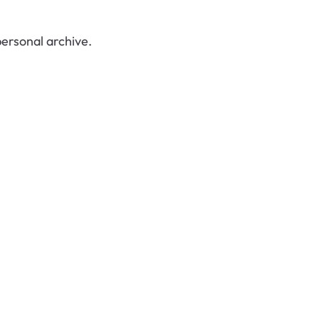
ersonal archive.