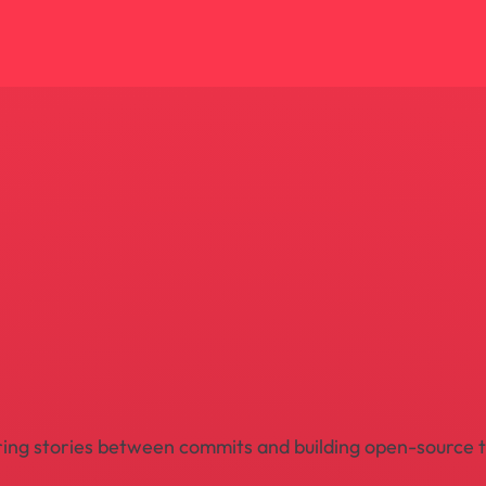
pturing stories between commits and building open-source 