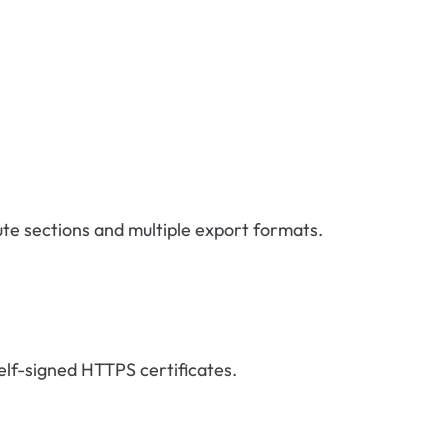
oute sections and multiple export formats.
elf-signed HTTPS certificates.