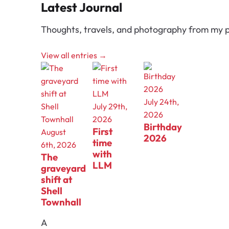
Latest Journal
Thoughts, travels, and photography from my p
View all entries →
July 24th,
July 29th,
2026
2026
Birthday
First
August
2026
time
6th, 2026
with
The
LLM
graveyard
shift at
Shell
Townhall
A