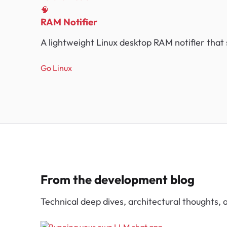
🧠
RAM Notifier
A lightweight Linux desktop RAM notifier that
Go
Linux
From the development blog
Technical deep dives, architectural thoughts,