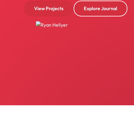
View Projects
Explore Journal