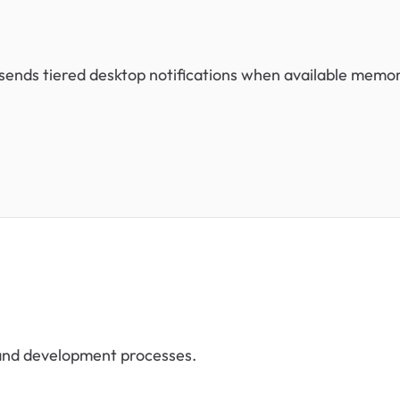
 sends tiered desktop notifications when available memo
 and development processes.