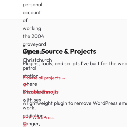
personal
account
of
working
the 2004
graveyard
Open Source & Projects
shift at a
Christchurch
Plugins, tools, and scripts I've built for the w
petrol
station,
Browse all projects →
where
🚫
Disable Emojis
encounters
with sex
A lightweight plugin to remove WordPress emoj
work,
addiction,
PHP
WordPress
danger,
💻