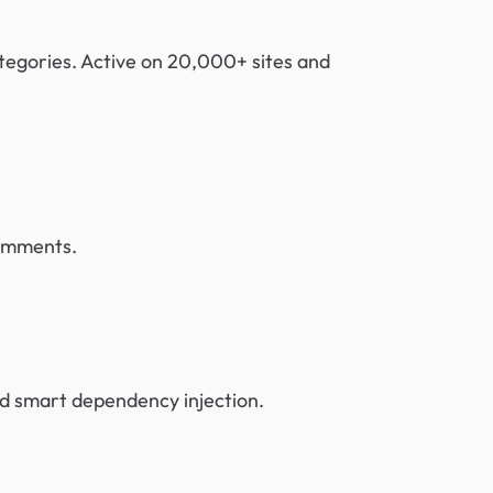
ategories. Active on 20,000+ sites and
comments.
nd smart dependency injection.