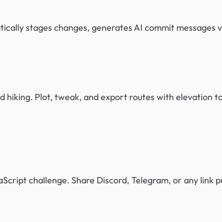
matically stages changes, generates AI commit messages 
d hiking. Plot, tweak, and export routes with elevation t
Script challenge. Share Discord, Telegram, or any link pu