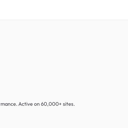
ormance. Active on 60,000+ sites.