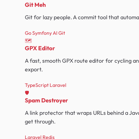
Git Meh
Git for lazy people. A commit tool that auto
Go
Symfony
AI
Git
🗺️
GPX Editor
A fast, smooth GPX route editor for cycling an
export.
TypeScript
Laravel
🛡️
Spam Destroyer
A link protector that wraps URLs behind a Java
get through.
Laravel
Redis