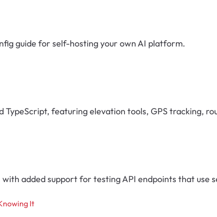
fig guide for self-hosting your own AI platform.
nd TypeScript, featuring elevation tools, GPS tracking, r
with added support for testing API endpoints that use s