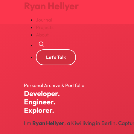
Ryan Hellyer
Journal
Projects
About
Search
Let's Talk
Personal Archive & Portfolio
Developer.
Engineer.
Explorer.
I'm
Ryan Hellyer
, a Kiwi living in Berlin. Ca