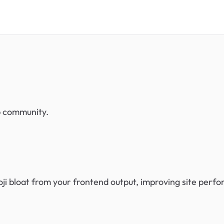
eb community.
i bloat from your frontend output, improving site perf