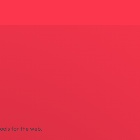
tools for the web.