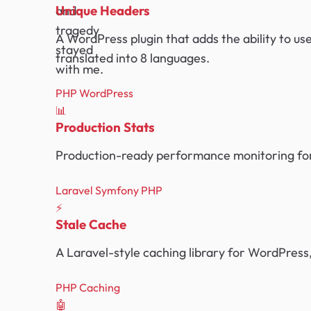
Unique Headers
and
tragedy
A WordPress plugin that adds the ability to us
stayed
translated into 8 languages.
with me.
PHP
WordPress
📊
Production Stats
Production-ready performance monitoring for
Laravel
Symfony
PHP
⚡
Stale Cache
A Laravel-style caching library for WordPress,
PHP
Caching
🤖