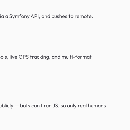
via a Symfony API, and pushes to remote.
ools, live GPS tracking, and multi-format
blicly — bots can't run JS, so only real humans