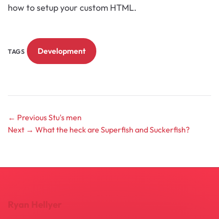
how to setup your custom HTML.
Development
TAGS
← Previous
Stu's men
Next →
What the heck are Superfish and Suckerfish?
Ryan Hellyer