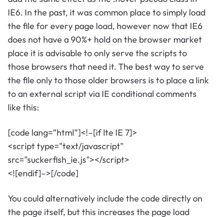
IE6. In the past, it was common place to simply load
the file for every page load, however now that IE6
does not have a 90%+ hold on the browser market
place it is advisable to only serve the scripts to
those browsers that need it. The best way to serve
the file only to those older browsers is to place a link
to an external script via IE conditional comments
like this:
[code lang=”html”]<!–[if lte IE 7]>
<script type="text/javascript"
src="suckerfish_ie.js"></script>
<![endif]–>[/code]
You could alternatively include the code directly on
the page itself, but this increases the page load