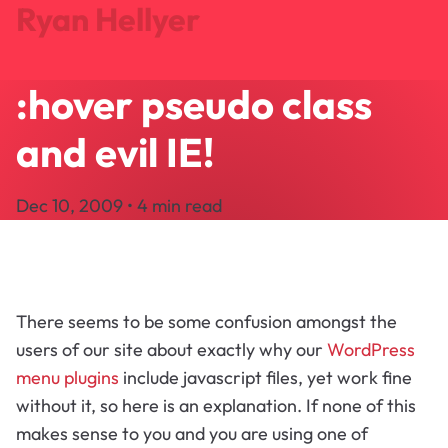
Ryan Hellyer
:hover pseudo class
Journal
Projects
and evil IE!
Search
About
Dec 10, 2009 • 4 min read
Let's Talk
There seems to be some confusion amongst the
users of our site about exactly why our
WordPress
menu plugins
include javascript files, yet work fine
without it, so here is an explanation. If none of this
makes sense to you and you are using one of