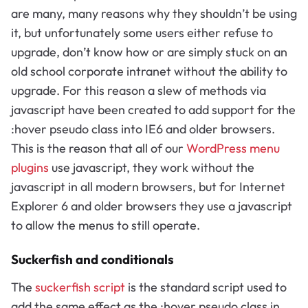
are many, many reasons why they shouldn’t be using
it, but unfortunately some users either refuse to
upgrade, don’t know how or are simply stuck on an
old school corporate intranet without the ability to
upgrade. For this reason a slew of methods via
javascript have been created to add support for the
:hover pseudo class into IE6 and older browsers.
This is the reason that all of our
WordPress menu
plugins
use javascript, they work without the
javascript in all modern browsers, but for Internet
Explorer 6 and older browsers they use a javascript
to allow the menus to still operate.
Suckerfish and conditionals
The
suckerfish script
is the standard script used to
add the same effect as the :hover pseudo class in