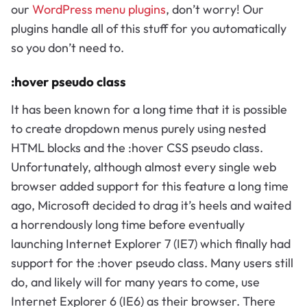
our
WordPress menu plugins
, don’t worry! Our
plugins handle all of this stuff for you automatically
so you don’t need to.
:hover pseudo class
It has been known for a long time that it is possible
to create dropdown menus purely using nested
HTML blocks and the :hover CSS pseudo class.
Unfortunately, although almost every single web
browser added support for this feature a long time
ago, Microsoft decided to drag it’s heels and waited
a horrendously long time before eventually
launching Internet Explorer 7 (IE7) which finally had
support for the :hover pseudo class. Many users still
do, and likely will for many years to come, use
Internet Explorer 6 (IE6) as their browser. There