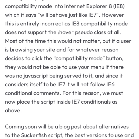
compatibility mode into Internet Explorer 8 (IE8)
which it says “will behave just like IE7”. However
this is entirely incorrect as IE8 compatibility mode
does not support the :hover pseudo class at all.
Most of the time this would not matter, but if a user
is browsing your site and for whatever reason
decides to click the “compatibility mode” button,
they would not be able to use your menu if there
was no javascript being served to it, and since it
considers itself to be IE7 it will not follow IE6
conditional comments. For this reason, we must
now place the script inside IE7 conditionals as
above.
Coming soon will be a blog post about alternatives
to the Suckerfish script, the best versions to use and