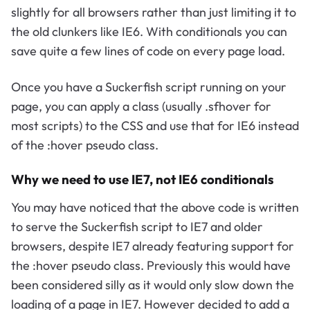
slightly for all browsers rather than just limiting it to
the old clunkers like IE6. With conditionals you can
save quite a few lines of code on every page load.
Once you have a Suckerfish script running on your
page, you can apply a class (usually .sfhover for
most scripts) to the CSS and use that for IE6 instead
of the :hover pseudo class.
Why we need to use IE7, not IE6 conditionals
You may have noticed that the above code is written
to serve the Suckerfish script to IE7 and older
browsers, despite IE7 already featuring support for
the :hover pseudo class. Previously this would have
been considered silly as it would only slow down the
loading of a page in IE7. However decided to add a