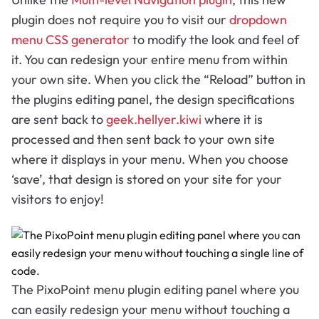
plugin does not require you to visit our
dropdown
menu CSS generator
to modify the look and feel of
it. You can redesign your entire menu from within
your own site. When you click the “Reload” button in
the plugins editing panel, the design specifications
are sent back to
geek.hellyer.kiwi
where it is
processed and then sent back to your own site
where it displays in your menu. When you choose
‘save’, that design is stored on your site for your
visitors to enjoy!
The PixoPoint menu plugin editing panel where you
can easily redesign your menu without touching a