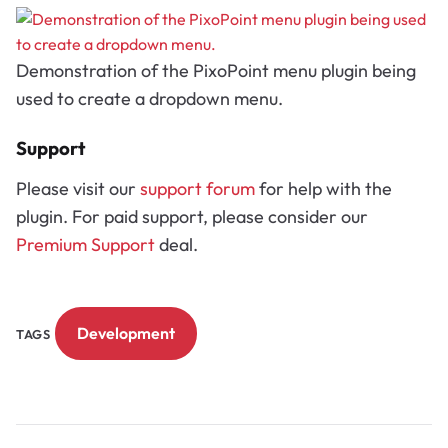
Demonstration of the PixoPoint menu plugin being
used to create a dropdown menu.
Support
Please visit our
support forum
for help with the
plugin. For paid support, please consider our
Premium Support
deal.
Development
TAGS