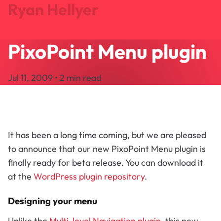
Ryan Hellyer
PixoPoint Menu plugin
Journal
Projects
Jul 11, 2009 • 2 min read
Search
About
Let's Talk
It has been a long time coming, but we are pleased
to announce that our new PixoPoint Menu plugin is
finally ready for beta release. You can download it
at the
WordPress plugin repository
.
Designing your menu
Unlike the
Multi-level Navigation plugin
, this new