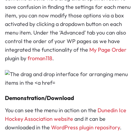
save confusion in finding the settings for each menu
item, you can now modify those options via a box
activated by clicking a dropdown button on each
menu item. Under the ‘Advanced’ tab you can also
control the order of your WP pages as we have
integrated the functionality of the
My Page Order
plugin by
froman118
.
Demonstration/Download
You can see the menu in action on the
Dunedin Ice
Hockey Association website
and it can be
downloaded in the
WordPress plugin repository
.