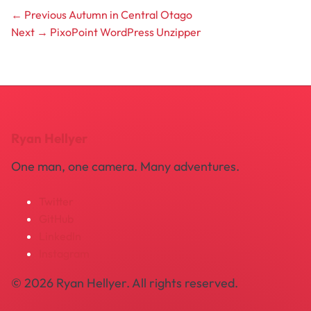
← Previous
Autumn in Central Otago
Next →
PixoPoint WordPress Unzipper
Ryan Hellyer
One man, one camera. Many adventures.
Twitter
GitHub
LinkedIn
Instagram
© 2026 Ryan Hellyer. All rights reserved.