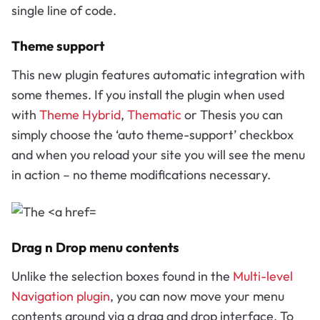
single line of code.
Theme support
This new plugin features automatic integration with
some themes. If you install the plugin when used
with
Theme Hybrid
,
Thematic
or Thesis you can
simply choose the ‘auto theme-support’ checkbox
and when you reload your site you will see the menu
in action – no theme modifications necessary.
Drag n Drop menu contents
Unlike the selection boxes found in the
Multi-level
Navigation plugin
, you can now move your menu
contents around via a drag and drop interface. To