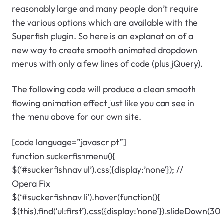
reasonably large and many people don’t require
the various options which are available with the
Superfish plugin. So here is an explanation of a
new way to create smooth animated dropdown
menus with only a few lines of code (plus jQuery).
The following code will produce a clean smooth
flowing animation effect just like you can see in
the menu above for our own site.
[code language=”javascript”]
function suckerfishmenu(){
$(‘#suckerfishnav ul’).css({display:’none’}); //
Opera Fix
$(‘#suckerfishnav li’).hover(function(){
$(this).find(‘ul:first’).css({display:’none’}).slideDown(3