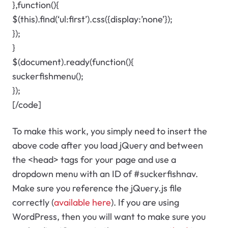
},function(){
$(this).find(‘ul:first’).css({display:’none’});
});
}
$(document).ready(function(){
suckerfishmenu();
});
[/code]
To make this work, you simply need to insert the
above code after you load jQuery and between
the <head> tags for your page and use a
dropdown menu with an ID of #suckerfishnav.
Make sure you reference the jQuery.js file
correctly (
available here
). If you are using
WordPress, then you will want to make sure you