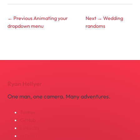
← Previous
Animating your
Next →
Wedding
dropdown menu
randoms
Ryan Hellyer
One man, one camera. Many adventures.
Twitter
GitHub
LinkedIn
Instagram