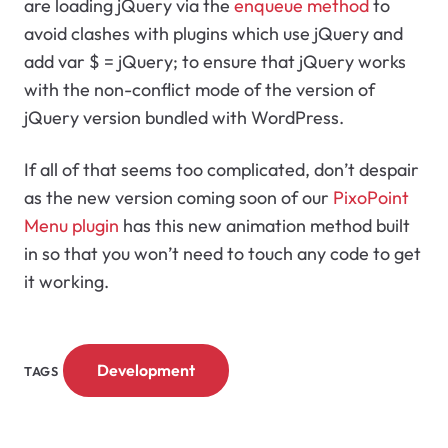
are loading jQuery via the
enqueue method
to
avoid clashes with plugins which use jQuery and
add
var $ = jQuery;
to ensure that jQuery works
with the non-conflict mode of the version of
jQuery version bundled with WordPress.
If all of that seems too complicated, don’t despair
as the new version coming soon of our
PixoPoint
Menu plugin
has this new animation method built
in so that you won’t need to touch any code to get
it working.
Development
TAGS