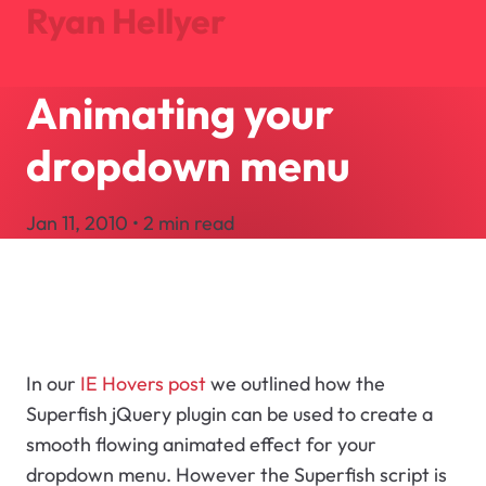
Ryan Hellyer
Animating your
Journal
Projects
dropdown menu
About
Search
Jan 11, 2010 • 2 min read
Let's Talk
In our
IE Hovers post
we outlined how the
Superfish jQuery plugin can be used to create a
smooth flowing animated effect for your
dropdown menu. However the Superfish script is