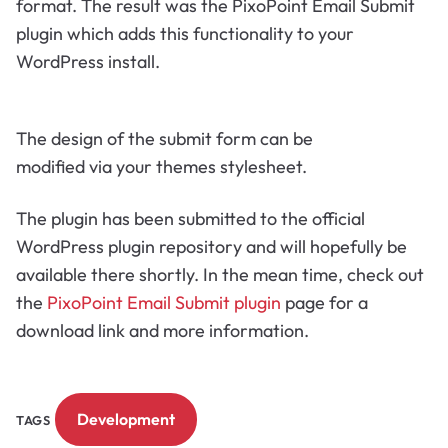
format. The result was the PixoPoint Email Submit
plugin which adds this functionality to your
WordPress install.
The design of the submit form can be
modified via your themes stylesheet.
The plugin has been submitted to the official
WordPress plugin repository and will hopefully be
available there shortly. In the mean time, check out
the
PixoPoint Email Submit plugin
page for a
download link and more information.
Development
TAGS