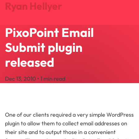
Ryan Hellyer
PixoPoint Email
Journal
Projects
Submit plugin
Search
About
released
Let's Talk
Dec 13, 2010 • 1 min read
One of our clients required a very simple WordPress
plugin to allow them to collect email addresses on
their site and to output those in a convenient