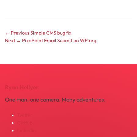
← Previous
Simple CMS bug fix
Next →
PixoPoint Email Submit on WP.org
Ryan Hellyer
One man, one camera. Many adventures.
Twitter
GitHub
LinkedIn