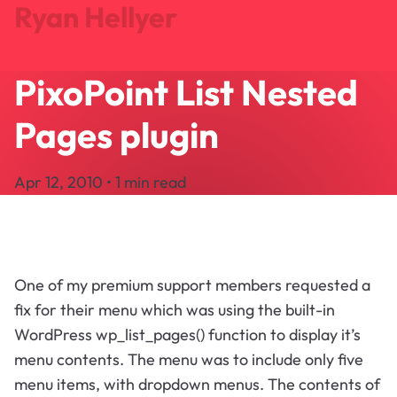
Ryan Hellyer
PixoPoint List Nested
Journal
Projects
Pages plugin
Search
About
Apr 12, 2010 • 1 min read
Let's Talk
One of my premium support members requested a
fix for their menu which was using the built-in
WordPress wp_list_pages() function to display it’s
menu contents. The menu was to include only five
menu items, with dropdown menus. The contents of