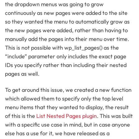
the dropdown menus was going to grow
continuously as new pages were added to the site
so they wanted the menu to automatically grow as
the new pages were added, rather than having to
manually add the pages into their menu over time.
This is not possible with wp_list_pages() as the
“include” parameter only includes the exact page
IDs you specify rather than including their nested
pages as well.
To get around this issue, we created a new function
which allowed them to specify only the top level
menu items that they wanted to display, the result
of this is the
List Nested Pages plugin
. This was built
with a specific use case in mind, but in case anyone
else has a use for it, we have released as a