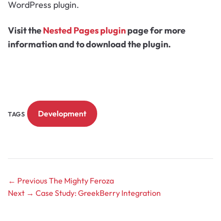
WordPress plugin.
Visit the
Nested Pages plugin
page for more
information and to download the plugin.
Development
TAGS
← Previous
The Mighty Feroza
Next →
Case Study: GreekBerry Integration