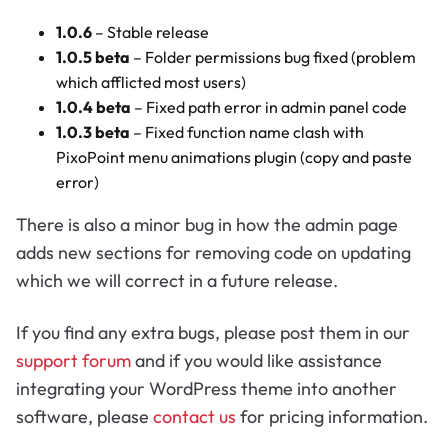
1.0.6
– Stable release
1.0.5 beta
– Folder permissions bug fixed (problem
which afflicted most users)
1.0.4 beta
– Fixed path error in admin panel code
1.0.3 beta
– Fixed function name clash with
PixoPoint menu animations plugin (copy and paste
error)
There is also a minor bug in how the admin page
adds new sections for removing code on updating
which we will correct in a future release.
If you find any extra bugs, please post them in our
support forum
and if you would like assistance
integrating your WordPress theme into another
software, please
contact us
for pricing information.