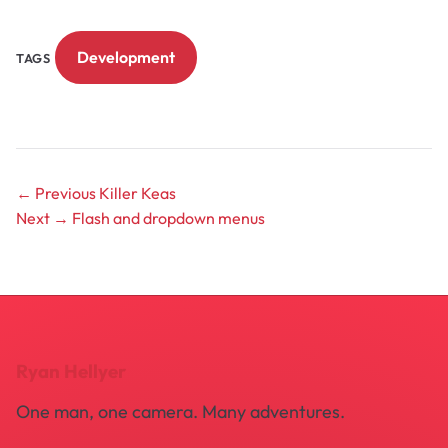
Development
TAGS
← Previous
Killer Keas
Next →
Flash and dropdown menus
Ryan Hellyer
One man, one camera. Many adventures.