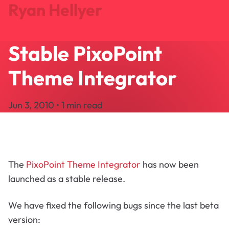
Ryan Hellyer
Stable PixoPoint
Journal
Projects
Theme Integrator
Search
About
Jun 3, 2010 • 1 min read
Let's Talk
The
PixoPoint Theme Integrator
has now been
launched as a stable release.
We have fixed the following bugs since the last beta
version: