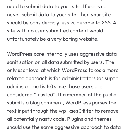
need to submit data to your site. If users can
never submit data to your site, then your site
should be considerably less vulnerable to XSS. A
site with no user submitted content would
unfortunately be a very boring website.
WordPress core internally uses aggressive data
sanitisation on all data submitted by users. The
only user level at which WordPress takes a more
relaxed approach is for administrators (or super
admins on multisite) since those users are
considered “trusted”. If a member of the public
submits a blog comment, WordPress parses the
text input through the wp_kses() filter to remove
all potentially nasty code. Plugins and themes
should use the same aggressive approach to data