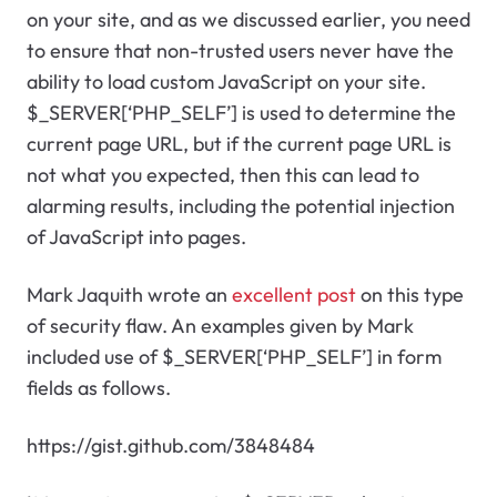
on your site, and as we discussed earlier, you need
to ensure that non-trusted users never have the
ability to load custom JavaScript on your site.
$_SERVER[‘PHP_SELF’] is used to determine the
current page URL, but if the current page URL is
not what you expected, then this can lead to
alarming results, including the potential injection
of JavaScript into pages.
Mark Jaquith wrote an
excellent post
on this type
of security flaw. An examples given by Mark
included use of $_SERVER[‘PHP_SELF’] in form
fields as follows.
https://gist.github.com/3848484