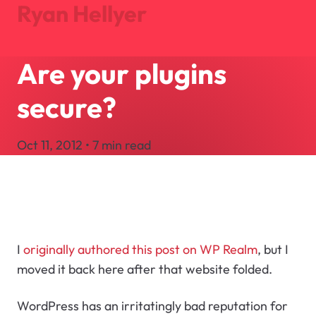
Ryan Hellyer
Are your plugins
Journal
Projects
secure?
About
Search
Oct 11, 2012 • 7 min read
Let's Talk
I
originally authored this post on WP Realm
, but I
moved it back here after that website folded.
WordPress has an irritatingly bad reputation for