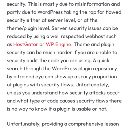
security. This is mostly due to misinformation and
partly due to WordPress taking the rap for flawed
security either at server level, or at the
theme/plugin level. Server security issues can be
reduced by using a well respected webhost such
as
HostGator
or
WP Engine
. Theme and plugin
security can be much harder if you are unable to
security audit the code you are using. A quick
search through the WordPress plugin repository
by a trained eye can show up a scary proportion
of plugins with security flaws. Unfortunately,
unless you understand how security attacks occur
and what type of code causes security flaws there
is no way to know if a plugin is usable or not.
Unfortunately, providing a comprehensive lesson