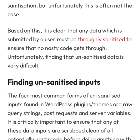
sanitisation, but unfortunately this is often not the
case.
Based on this, it is clear that any data which is
submitted by a user must be
throughly sanitised
to
ensure that no nasty code gets through.
Unfortunately, finding that un-sanitised data is
very difficult.
Finding un-sanitised inputs
The four most common forms of un-sanitised
inputs found in WordPress plugins/themes are raw
query strings, post requests and server variables.
It is critically important to ensure that any of
these data inputs are scrubbed clean of all
potentially nasty code before doing anything with