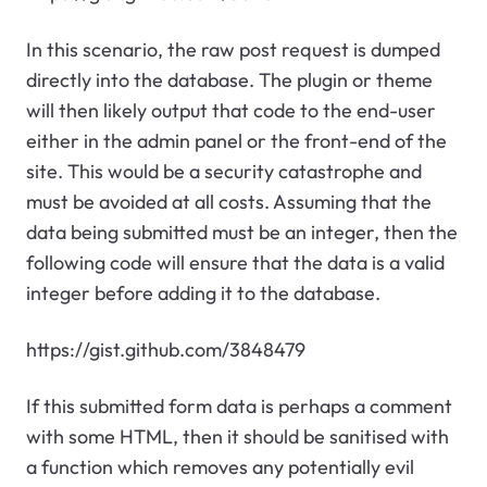
In this scenario, the raw post request is dumped
directly into the database. The plugin or theme
will then likely output that code to the end-user
either in the admin panel or the front-end of the
site. This would be a security catastrophe and
must be avoided at all costs. Assuming that the
data being submitted must be an integer, then the
following code will ensure that the data is a valid
integer before adding it to the database.
https://gist.github.com/3848479
If this submitted form data is perhaps a comment
with some HTML, then it should be sanitised with
a function which removes any potentially evil