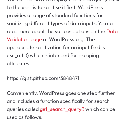
to the user is to sanitise it first. WordPress
provides a range of standard functions for
sanitizing different types of data inputs. You can
read more about the various options on the
Data
Validation page
at WordPress.org. The
appropriate sanitization for an input field is
esc_attr() which is intended for escaping
attributes.
https://gist.github.com/3848471
Conveniently, WordPress goes one step further
and includes a function specifically for search
queries called
get_search_query()
which can be
used as follows.