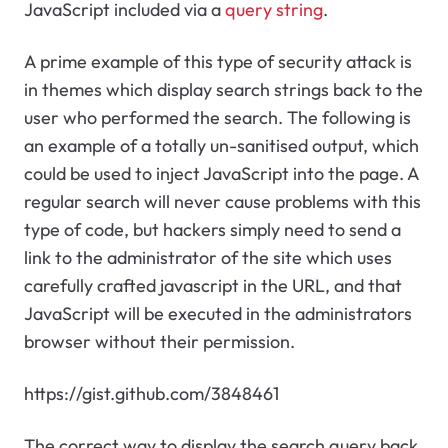
JavaScript included via a
query string
.
A prime example of this type of security attack is
in themes which display search strings back to the
user who performed the search. The following is
an example of a totally un-sanitised output, which
could be used to inject JavaScript into the page. A
regular search will never cause problems with this
type of code, but hackers simply need to send a
link to the administrator of the site which uses
carefully crafted javascript in the URL, and that
JavaScript will be executed in the administrators
browser without their permission.
https://gist.github.com/3848461
The correct way to display the search query back