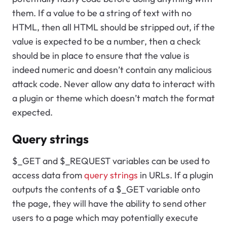
them. If a value to be a string of text with no
HTML, then all HTML should be stripped out, if the
value is expected to be a number, then a check
should be in place to ensure that the value is
indeed numeric and doesn’t contain any malicious
attack code. Never allow any data to interact with
a plugin or theme which doesn’t match the format
expected.
Query strings
$_GET and $_REQUEST variables can be used to
access data from
query strings
in URLs. If a plugin
outputs the contents of a $_GET variable onto
the page, they will have the ability to send other
users to a page which may potentially execute