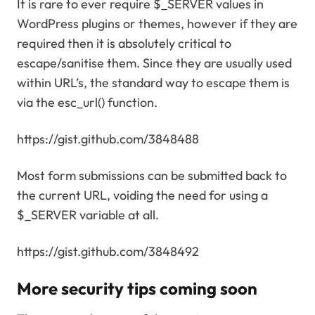
It is rare to ever require $_SERVER values in
WordPress plugins or themes, however if they are
required then it is absolutely critical to
escape/sanitise them. Since they are usually used
within URL’s, the standard way to escape them is
via the esc_url() function.
https://gist.github.com/3848488
Most form submissions can be submitted back to
the current URL, voiding the need for using a
$_SERVER variable at all.
https://gist.github.com/3848492
More security tips coming soon