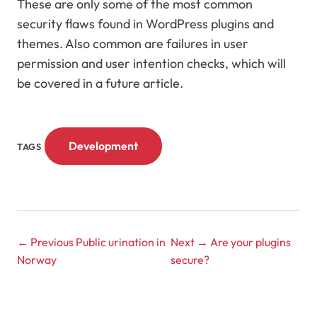
These are only some of the most common
security flaws found in WordPress plugins and
themes. Also common are failures in user
permission and user intention checks, which will
be covered in a future article.
Development
TAGS
← Previous
Public urination in
Next →
Are your plugins
Norway
secure?