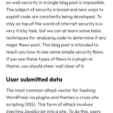
on web security in a single blog post is impossible.
The subject of security is broad and new ways to
exploit code are constantly being developed. To
stay on top of the world of internet security is a
very tricky task, but we can at learn some basic
techniques for analysing code to determine if any
major flaws exist. This blog post is intended to
teach you how to see some simple security flaws.
If you see these types of flaws in a plugin or
theme, you should steer well clear of it.
User submitted data
The most common attack vector for hacking
WordPress via plugins and themes is cross site
scripting (XSS). This form of attack involves
injecting JavaScript into a site. To do this, users