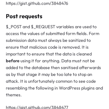
https://gist.github.com/3848476
Post requests
$_POST and $_REQUEST variables are used to
access the values of submitted form fields. Form
submission data must always be sanitized to
ensure that malicious code is removed. It is
important to ensure that the data is cleaned
before
using it for anything. Data must not be
added to the database then sanitised afterwards
as by that stage it may be too late to stop an
attack. It is unfortunately common to see code
resembling the following in WordPress plugins and
themes.
https://gist.github.com/3848477