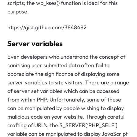
scripts; the wp_kses() function is ideal for this
purpose.
https://gist.github.com/3848482
Server variables
Even developers who understand the concept of
sanitising user submitted data often fail to
appreciate the significance of displaying some
server variables to site visitors. There are a range
of server set variables which can be accessed
from within PHP. Unfortunately, some of these
can be manipulated by people wishing to display
malicious code on your website. Through careful
crafting of URL’s, the $_SERVER[‘PHP_SELF’]
variable can be manipulated to display JavaScript