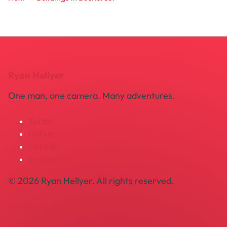
Ryan Hellyer
One man, one camera. Many adventures.
Twitter
GitHub
LinkedIn
Instagram
© 2026 Ryan Hellyer. All rights reserved.
Privacy Policy
Legal Notice