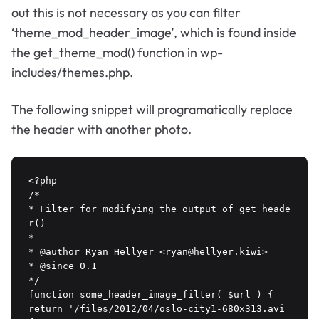
out this is not necessary as you can filter
‘theme_mod_header_image’, which is found inside
the get_theme_mod() function in wp-
includes/themes.php.
The following snippet will programatically replace
the header with another photo.
<?php

/*

* Filter for modifying the output of get_heade
r()

*

* @author Ryan Hellyer <ryan@hellyer.kiwi>

* @since 0.1

*/

function some_header_image_filter( $url ) {

return '/files/2012/04/oslo-city1-680x313.avi