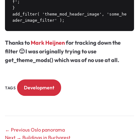
f';

}

add_filter( 'theme_mod_header_image', 'some_he
Thanks to
Mark Heijnen
for tracking down the
filter 🙂 I was originally trying to use
get_theme_mods() which was of no use at all.
Development
TAGS
← Previous
Oslo panorama
Next →
Buildings in Bucharest