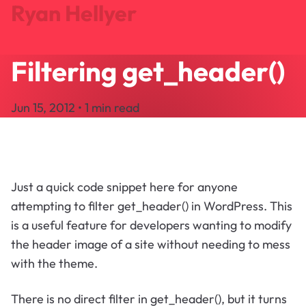
Ryan Hellyer
Filtering get_header()
Journal
Projects
Jun 15, 2012 • 1 min read
Search
About
Let's Talk
Just a quick code snippet here for anyone
attempting to filter get_header() in WordPress. This
is a useful feature for developers wanting to modify
the header image of a site without needing to mess
with the theme.
There is no direct filter in get_header(), but it turns