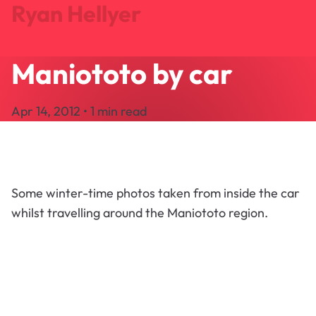
Ryan Hellyer
Maniototo by car
Journal
Projects
Apr 14, 2012 • 1 min read
Search
About
Let's Talk
Some winter-time photos taken from inside the car
whilst travelling around the Maniototo region.