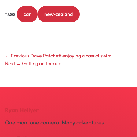
car
new-zealand
TAGS
← Previous
Dave Patchett enjoying a casual swim
Next →
Getting on thin ice
Ryan Hellyer
One man, one camera. Many adventures.