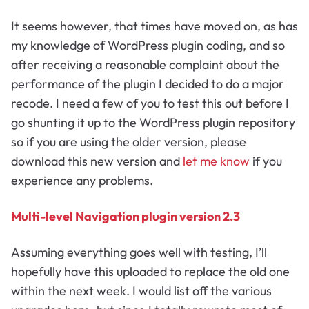
It seems however, that times have moved on, as has
my knowledge of WordPress plugin coding, and so
after receiving a reasonable complaint about the
performance of the plugin I decided to do a major
recode. I need a few of you to test this out before I
go shunting it up to the WordPress plugin repository
so if you are using the older version, please
download this new version and
let me know
if you
experience any problems.
Multi-level Navigation plugin version 2.3
Assuming everything goes well with testing, I’ll
hopefully have this uploaded to replace the old one
within the next week. I would list off the various