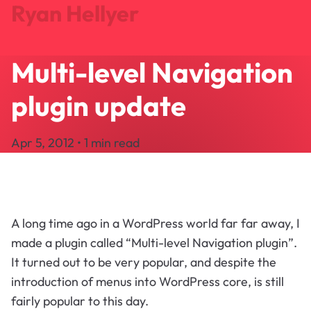
Ryan Hellyer
Multi-level Navigation
Journal
Projects
plugin update
Search
About
Apr 5, 2012 • 1 min read
Let's Talk
A long time ago in a WordPress world far far away, I
made a plugin called “Multi-level Navigation plugin”.
It turned out to be very popular, and despite the
introduction of menus into WordPress core, is still
fairly popular to this day.