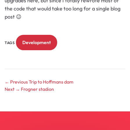
upgrades here, but since I totally rewrote most of
the code that would take too long for a single blog
post 😉
Development
TAGS
← Previous
Trip to Hoffmans dam
Next →
Frogner stadion