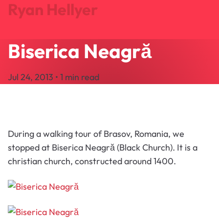
Ryan Hellyer
Biserica Neagră
Journal
Projects
Jul 24, 2013 • 1 min read
Search
About
Let's Talk
During a walking tour of Brasov, Romania, we
stopped at Biserica Neagră (Black Church). It is a
christian church, constructed around 1400.