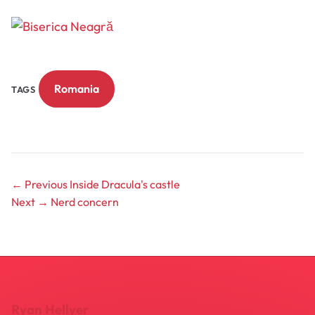
Romania
TAGS
← Previous
Inside Dracula's castle
Next →
Nerd concern
Ryan Hellyer