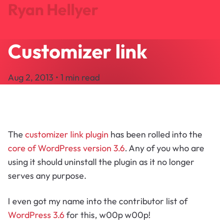
Ryan Hellyer
Customizer link
Journal
Projects
Aug 2, 2013 • 1 min read
Search
About
Let's Talk
The
customizer link plugin
has been rolled into the
core of WordPress version 3.6
. Any of you who are
using it should uninstall the plugin as it no longer
serves any purpose.
I even got my name into the contributor list of
WordPress 3.6
for this, w00p w00p!