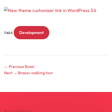
Development
TAGS
← Previous
Bose!
Next →
Brasov walking tour
Ryan Hellyer