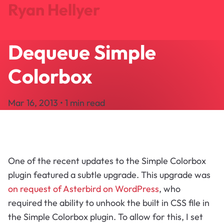
Ryan Hellyer
Dequeue Simple
Journal
Projects
Colorbox
Search
About
Mar 16, 2013 • 1 min read
Let's Talk
One of the recent updates to the Simple Colorbox
plugin featured a subtle upgrade. This upgrade was
on request of Asterbird on WordPress
, who
required the ability to unhook the built in CSS file in
the Simple Colorbox plugin. To allow for this, I set