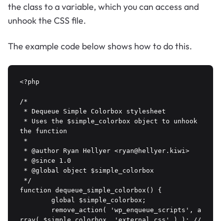
the class to a variable, which you can access and
unhook the CSS file.
The example code below shows how to do this.
<?php 

/*

 * Dequeue Simple Colorbox stylesheet

 * Uses the $simple_colorbox object to unhook 
the function

 *

 * @author Ryan Hellyer <ryan@hellyer.kiwi>

 * @since 1.0

 * @global object $simple_colorbox

 */

function dequeue_simple_colorbox() {

	global $simple_colorbox;

	remove_action( 'wp_enqueue_scripts', a
rray( $simple_colorbox, 'external_css' ) ); // 