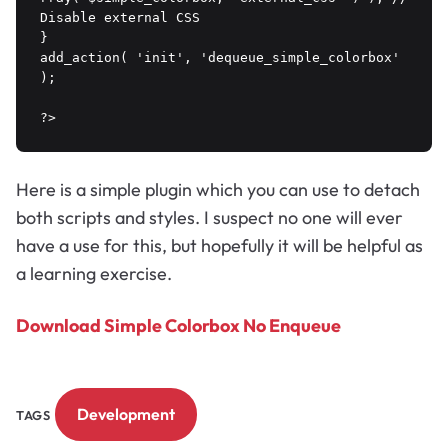
Disable external CSS

}

add_action( 'init', 'dequeue_simple_colorbox' 
);

?>
Here is a simple plugin which you can use to detach
both scripts and styles. I suspect no one will ever
have a use for this, but hopefully it will be helpful as
a learning exercise.
Download Simple Colorbox No Enqueue
Development
TAGS