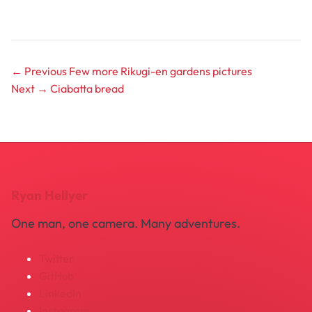
← Previous
Few more Rikugi-en gardens pictures
Next →
Ciabatta bread
Ryan Hellyer
One man, one camera. Many adventures.
Twitter
GitHub
LinkedIn
Instagram