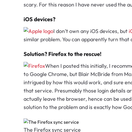
scary. For this reason I have never used the
iOS devices?
I don’t own any iOS devices, but
i
similar problem. You can apparently turn that
Solution? Firefox to the rescue!
When I posted this initially, I reco
to Google Chrome, but Blair McBride from Moz
intrigued by how this would work, and sure eno
that service. Presumably those login details a
actually leave the browser, hence can be used 
solution to the problem and is exactly how Goog
The Firefox sync service