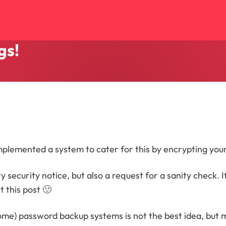
gs!
implemented a system to cater for this by encrypting your
 security notice, but also a request for a sanity check.
t this post 🙂
some) password backup systems is not the best idea, but 