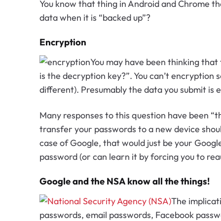
You know that thing in Android and Chrome th
data when it is “backed up”?
Encryption
You may have been thinking that 
is the decryption key?”. You can’t encryption
different). Presumably the data you submit is
Many responses to this question have been “the
transfer your passwords to a new device should
case of Google, that would just be your Googl
password (or can learn it by forcing you to rea
Google and the NSA know all the things!
The implicat
passwords, email passwords, Facebook password