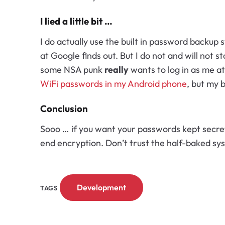
I lied a little bit …
I do actually use the built in password backup
at Google finds out. But I do not and will not st
some NSA punk
really
wants to log in as me a
WiFi passwords in my Android phone
, but my 
Conclusion
Sooo … if you want your passwords kept secret
end encryption. Don’t trust the half-baked sy
Development
TAGS