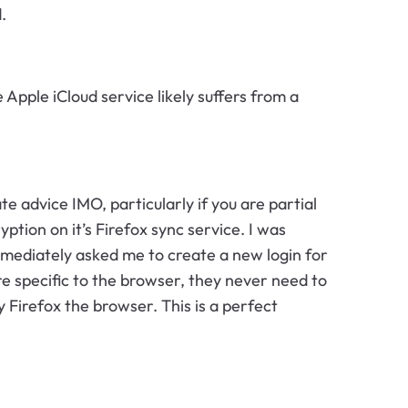
.
Apple iCloud service likely suffers from a
uate advice IMO, particularly if you are partial
tion on it’s Firefox sync service. I was
mmediately asked me to create a new login for
re specific to the browser, they never need to
 Firefox the browser. This is a perfect