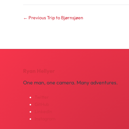
← Previous
Trip to Bjørnsjøen
Ryan Hellyer
One man, one camera. Many adventures.
Twitter
GitHub
LinkedIn
Instagram