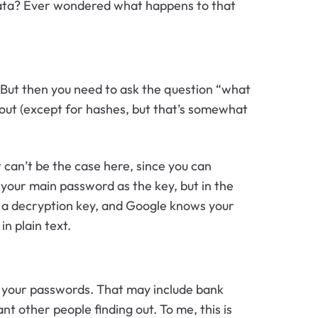
data? Ever wondered what happens to that
 But then you need to ask the question “what
 out (except for hashes, but that’s somewhat
 can’t be the case here, since you can
 your main password as the key, but in the
s a decryption key, and Google knows your
n plain text.
f your passwords. That may include bank
 other people finding out. To me, this is