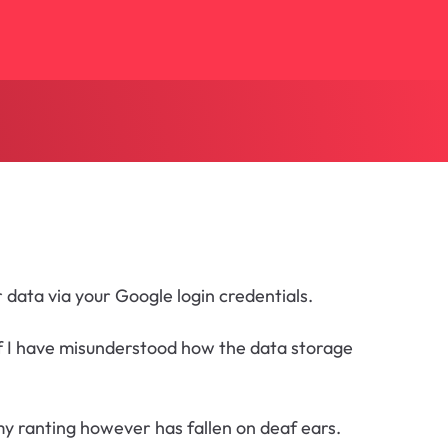
 data via your Google login credentials.
 If I have misunderstood how the data storage
my ranting however has fallen on deaf ears.