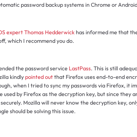
 automatic password backup systems in Chrome or Android
OS expert Thomas Hedderwick
has informed me that the 
 off, which I recommend you do.
mmended the password service
LastPass
. This is still adeq
illa kindly
pointed out
that Firefox uses end-to-end encryp
ugh, when I tried to sync my passwords via Firefox, it i
re used by Firefox as the decryption key, but since they a
securely. Mozilla will never know the decryption key, only
le should be solving this issue.