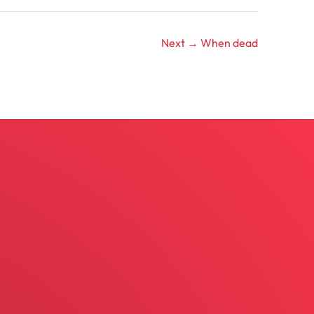
Next →
When dead