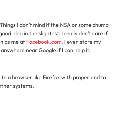
. Things I don’t mind if the NSA or some chump
ood idea in the slightest. I really don’t care if
 in as me at
Facebook.com
. I even store my
anywhere near Google if I can help it.
to a browser like Firefox with proper end to
other systems.