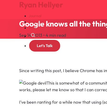
Ryan Hellyer
Journal
Google knows all the thin
Projects
About
Sep 14, 2013 • 4 min read
Search
Let's Talk
Since writing this post, I believe Chrome has 
This is somewhat of a community
works, please let me know so that I can correc
I’ve been ranting for a while now that using (