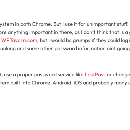
 system in both Chrome. But I use it for unimportant stuff
ore anything important in there, as I don’t think that is a g
t
WPTavern.com
, but I would be grumpy if they could log
banking and some other password information aint going 
, use a proper password service like
LastPass
or change 
stem built into Chrome, Android, iOS and probably many 