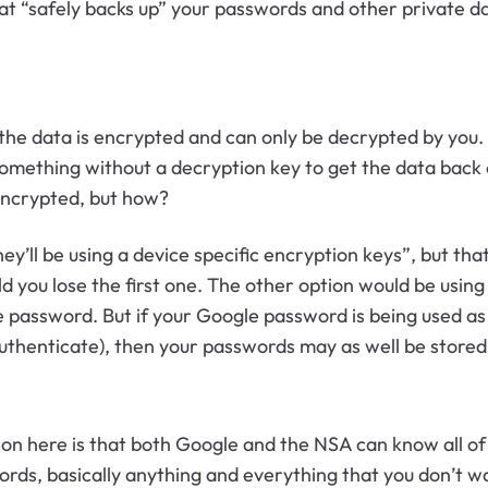
at “safely backs up” your passwords and other private 
the data is encrypted and can only be decrypted by you.
 something without a decryption key to get the data back
 encrypted, but how?
y’ll be using a device specific encryption keys”, but that
 you lose the first one. The other option would be using
e password. But if your Google password is being used a
uthenticate), then your passwords may as well be stored i
ion here is that both Google and the NSA can know all o
s, basically anything and everything that you don’t want