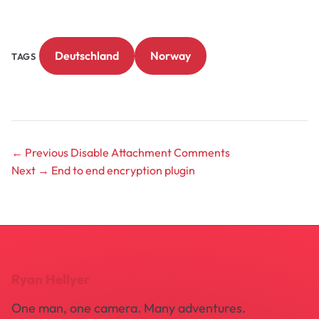
Deutschland
Norway
TAGS
← Previous
Disable Attachment Comments
Next →
End to end encryption plugin
Ryan Hellyer
One man, one camera. Many adventures.