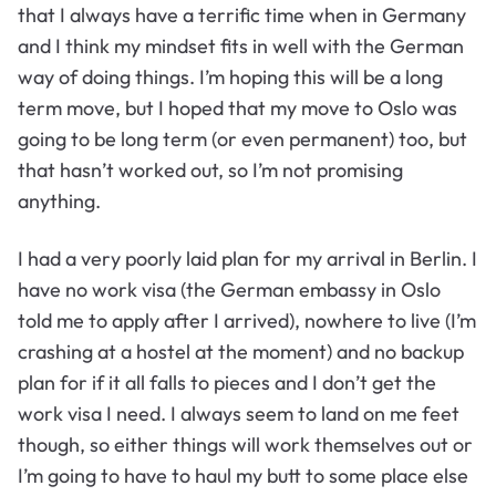
that I always have a terrific time when in Germany
and I think my mindset fits in well with the German
way of doing things. I’m hoping this will be a long
term move, but I hoped that my move to Oslo was
going to be long term (or even permanent) too, but
that hasn’t worked out, so I’m not promising
anything.
I had a very poorly laid plan for my arrival in Berlin. I
have no work visa (the German embassy in Oslo
told me to apply after I arrived), nowhere to live (I’m
crashing at a hostel at the moment) and no backup
plan for if it all falls to pieces and I don’t get the
work visa I need. I always seem to land on me feet
though, so either things will work themselves out or
I’m going to have to haul my butt to some place else