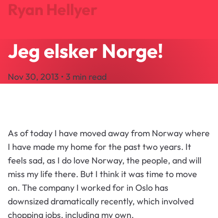
Ryan Hellyer
Jeg elsker Norge!
Journal
Projects
Nov 30, 2013 • 3 min read
Search
About
Let's Talk
As of today I have moved away from Norway where
I have made my home for the past two years. It
feels sad, as I do love Norway, the people, and will
miss my life there. But I think it was time to move
on. The company I worked for in Oslo has
downsized dramatically recently, which involved
chopping jobs, including my own.