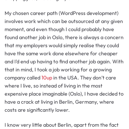
My chosen career path (WordPress development)
involves work which can be outsourced at any given
moment, and even though I could probably have
found another job in Oslo, there is always a concern
that my employers would simply realise they could
have the same work done elsewhere for cheaper
and I’d end up having to find another job again. With
that in mind, I took a job working for a growing
company called
10up
in the USA. They don’t care
where I live, so instead of living in the most
expensive place imaginable (Oslo), I have decided to
have a crack at living in Berlin, Germany, where
costs are significantly lower.
I know very little about Berlin, apart from the fact