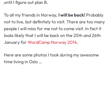
until I figure out plan B.
To all my friends in Norway,
I will be back!
Probably
not to live, but definitely to visit. There are too many
people I will miss for me not to come visit. In fact it
looks likely that I will be back on the 25th and 26th
January for
WordCamp Norway 2014
.
Here are some photos I took during my awesome
time living in Oslo …