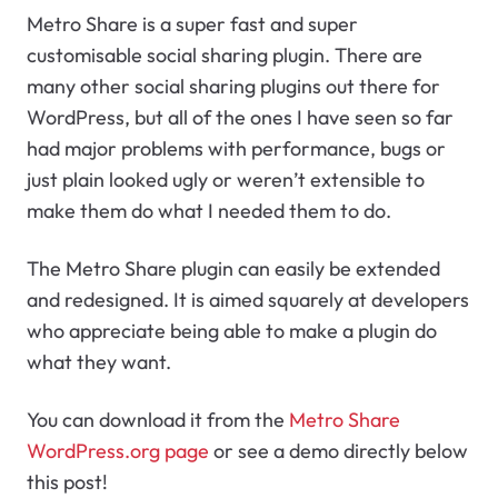
Metro Share is a super fast and super
customisable social sharing plugin. There are
many other social sharing plugins out there for
WordPress, but all of the ones I have seen so far
had major problems with performance, bugs or
just plain looked ugly or weren’t extensible to
make them do what I needed them to do.
The Metro Share plugin can easily be extended
and redesigned. It is aimed squarely at developers
who appreciate being able to make a plugin do
what they want.
You can download it from the
Metro Share
WordPress.org page
or see a demo directly below
this post!