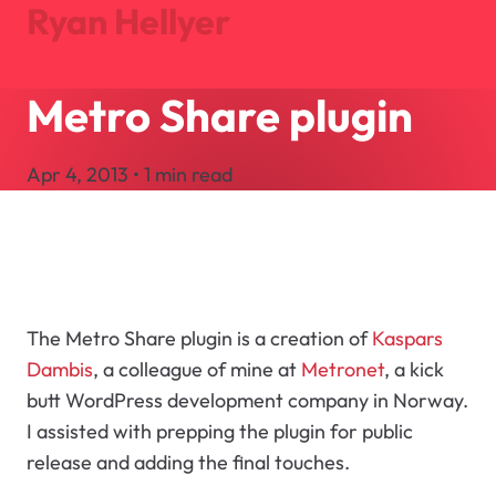
Ryan Hellyer
Metro Share plugin
Journal
Projects
Apr 4, 2013 • 1 min read
About
Search
Let's Talk
The Metro Share plugin is a creation of
Kaspars
Dambis
, a colleague of mine at
Metronet
, a kick
butt WordPress development company in Norway.
I assisted with prepping the plugin for public
release and adding the final touches.