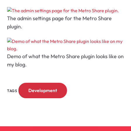
The admin settings page for the Metro Share
plugin.
Demo of what the Metro Share plugin looks like on
my blog.
Development
TAGS