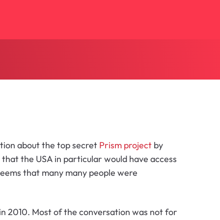
mation about the top secret
Prism project
by
 that the USA in particular would have access
it seems that many many people were
in 2010. Most of the conversation was not for