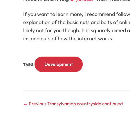
If you want to learn more, I recommend follo
explanation of the basic nuts and bolts of onli
likely not for you though. It is squarely aimed
ins and outs of how the internet works.
Development
TAGS
← Previous
Transylvanian countryside continued