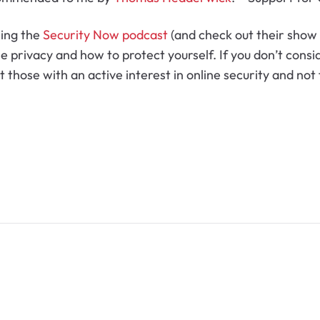
wing the
Security Now podcast
(and check out their show 
ne privacy and how to protect yourself. If you don’t consi
 at those with an active interest in online security and no