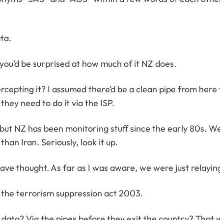
ata.
you’d be surprised at how much of it NZ does.
cepting it? I assumed there’d be a clean pipe from here 
hey need to do it via the ISP.
 NZ has been monitoring stuff since the early 80s. We’r
an Iran. Seriously, look it up.
ave thought. As far as I was aware, we were just relayin
e the terrorism suppression act 2003.
data? Via the pipes before they exit the country? That 