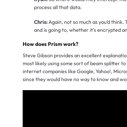
process all that data.
Chris:
Again, not so much as you’d think. 
and is going to, whether it’s encrypted a
How does Prism work?
Steve Gibson provides an excellent explanati
most likely using some sort of beam splitter t
internet companies like Google, Yahoo!, Micro
since they would have no way to know and wou