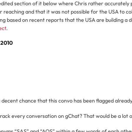
 edited section of it below where Chris rather accurately
r reaching and that it was not possible for the USA to co
ong based on recent reports that the USA are building a d
ect
.
 2010
 a decent chance that this convo has been flagged alread
 track
every conversation on gChat? That would be a lot o
cronyms “SAS” and “AOS” within a few words of each other