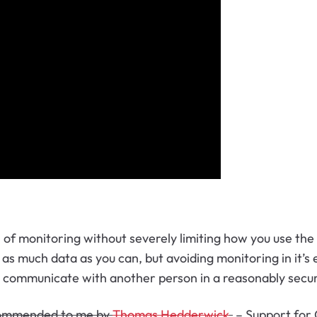
l of monitoring without severely limiting how you use the
s much data as you can, but avoiding monitoring in it’s e
o communicate with another person in a reasonably secu
ommended to me by
Thomas Hedderwick
.
–
Support for 