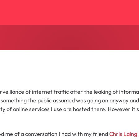
urveillance of internet traffic after the leaking of infor
was something the public assumed was going on anyway and
rity of online services I use are hosted there. However 
ed me of a conversation I had with my friend
Chris Laing