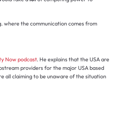
 e.g. where the communication comes from
ty Now podcast
. He explains that the USA are
g upstream providers for the major USA based
 all claiming to be unaware of the situation