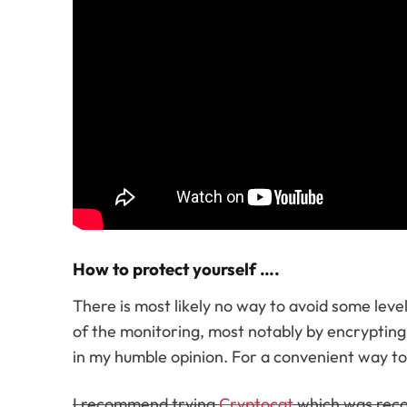
How to protect yourself ….
There is most likely no way to avoid some leve
of the monitoring, most notably by encrypting a
in my humble opinion. For a convenient way t
I recommend trying
Cryptocat
which was rec