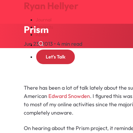
Ryan Hellyer
Journal
Prism
Projects
About
Jun 23, 2013 • 4 min read
Search
Let's Talk
There has been a lot of talk lately about the s
American
Edward Snowden
. I figured this 
to most of my online activities since the majo
completely unaware.
On hearing about the Prism project, it remind