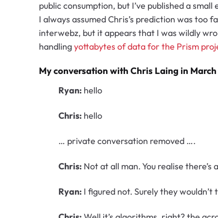
public consumption, but I’ve published a small
I always assumed Chris’s prediction was too fa
interwebz, but it appears that I was wildly wr
handling
yottabytes of data for the Prism proj
My conversation with Chris Laing in March
Ryan:
hello
Chris:
hello
… private conversation removed ….
Chris:
Not at all man. You realise there’s
Ryan:
I figured not. Surely they wouldn’t
Chris:
Well it’s algorithms, right? the a