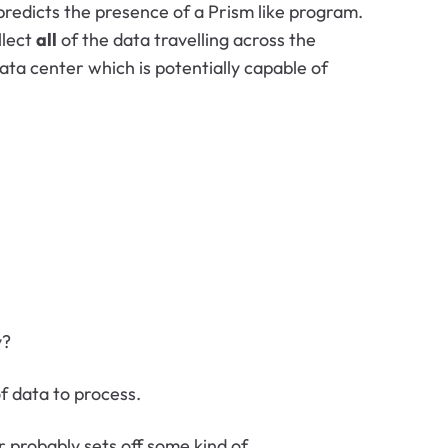
 predicts the presence of a Prism like program.
llect
all
of the data travelling across the
ata center which is potentially capable of
y?
f data to process.
 probably sets off some kind of