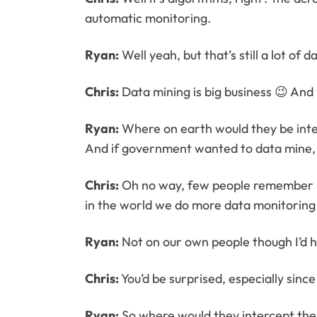
automatic monitoring.
Ryan:
Well yeah, but that’s still a lot of d
Chris:
Data mining is big business 😉 And 
Ryan:
Where on earth would they be inter
And if government wanted to data mine, t
Chris:
Oh no way, few people remember but
in the world we do more data monitoring th
Ryan:
Not on our own people though I’d h
Chris:
You’d be surprised, especially sinc
Ryan:
So where would they intercept the 