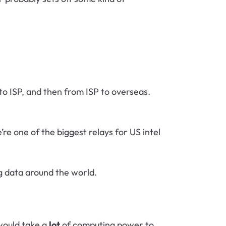
to ISP, and then from ISP to overseas.
e one of the biggest relays for US intel
g data around the world.
would take a
lot
of computing power to