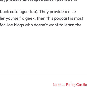
back catalogue too). They provide a nice
der yourself a geek, then this podcast is most
t for Joe blogs who doesn’t want to learn the
Next →
Peleș Castle