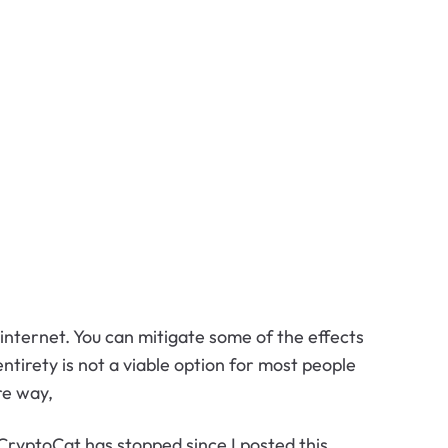
 internet. You can mitigate some of the effects
ntirety is not a viable option for most people
re way,
CryptoCat has stopped since I posted this