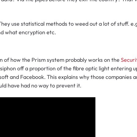
They use statistical methods to weed out a lot of stuff.
nd what encryption etc.
on of how the Prism system probably works on the
Securi
o siphon off a proportion of the fibre optic light enterin
soft and Facebook. This explains why those companies are
ld have had no way to prevent it.