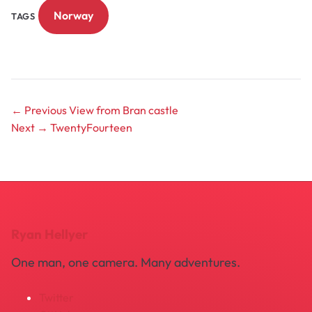
Norway
TAGS
← Previous
View from Bran castle
Next →
TwentyFourteen
Ryan Hellyer
One man, one camera. Many adventures.
Twitter