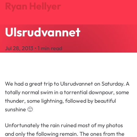
Ryan Hellyer
Ulsrudvannet
Journal
Projects
Jul 28, 2013 • 1 min read
Search
About
Let's Talk
We had a great trip to Ulsrudvannet on Saturday. A
totally normal swim in a torrential downpour, some
thunder, some lightning, followed by beautiful
sunshine 🙂
Unfortunately the rain ruined most of my photos
and only the following remain. The ones from the