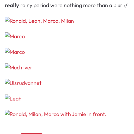
really
rainy period were nothing more than a blur :/