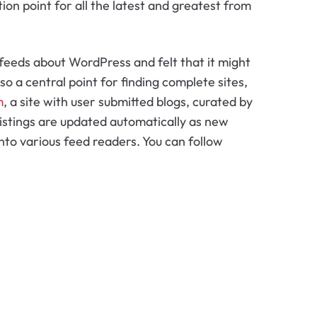
ation point for all the latest and greatest from
 feeds about WordPress and felt that it might
lso a central point for finding complete sites,
m
, a site with user submitted blogs, curated by
listings are updated automatically as new
to various feed readers. You can follow