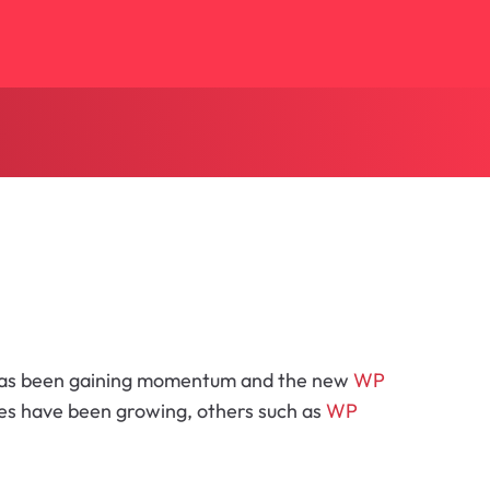
as been gaining momentum and the new
WP
ites have been growing, others such as
WP