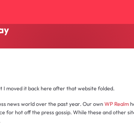
ay
ut I moved it back here after that website folded.
ress news world over the past year. Our own
WP Realm
h
ce for hot off the press gossip. While these and other s
.