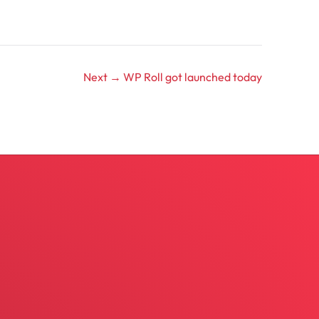
Next →
WP Roll got launched today