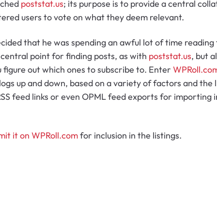
unched
poststat.us
; its purpose is to provide a central coll
tered users to vote on what they deem relevant.
ecided that he was spending an awful lot of time reading
 central point for finding posts, as with
poststat.us
, but a
u figure out which ones to subscribe to. Enter
WPRoll.co
blogs up and down, based on a variety of factors and the 
SS feed links or even OPML feed exports for importing in
mit it on WPRoll.com
for inclusion in the listings.