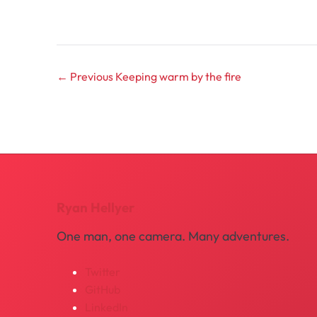
← Previous
Keeping warm by the fire
Ryan Hellyer
One man, one camera. Many adventures.
Twitter
GitHub
LinkedIn