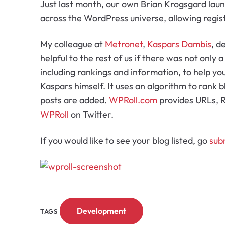
Just last month, our own Brian Krogsgard la
across the WordPress universe, allowing regis
My colleague at
Metronet
,
Kaspars Dambis
, d
helpful to the rest of us if there was not only a
including rankings and information, to help yo
Kaspars himself. It uses an algorithm to rank 
posts are added.
WPRoll.com
provides URLs, R
WPRoll
on Twitter.
If you would like to see your blog listed, go
sub
Development
TAGS