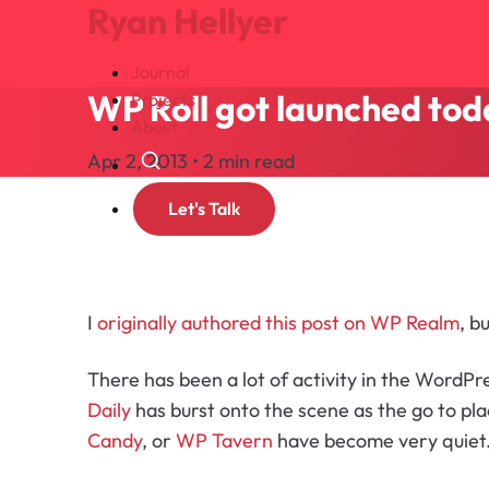
Ryan Hellyer
Journal
WP Roll got launched tod
Projects
About
Apr 2, 2013 • 2 min read
Search
Let's Talk
I
originally authored this post on WP Realm
, b
There has been a lot of activity in the WordP
Daily
has burst onto the scene as the go to pla
Candy
, or
WP Tavern
have become very quiet