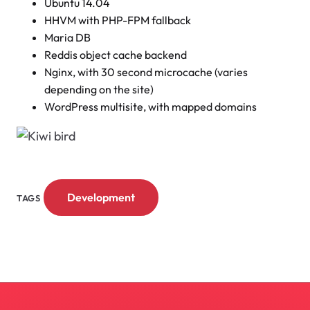
Ubuntu 14.04
HHVM with PHP-FPM fallback
Maria DB
Reddis object cache backend
Nginx, with 30 second microcache (varies
depending on the site)
WordPress multisite, with mapped domains
Development
TAGS