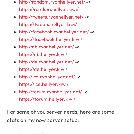
http://random.ryanhellyer.net/
->
https://random.hellyer.kiwi/
http://tweets.ryanhellyer.net/
->
https://tweets.hellyer.kiwi/
http://facebook.ryanhellyer.net/
->
https://facebook.hellyer.kiwi/
http://nb.ryanhellyer.net/
->
https://nb.hellyer.kiwi/
http://de.ryanhellyer.net/
->
https://de.hellyer.kiwi/
http://ice.ryanhellyer.net/
->
https://ice.hellyer.kiwi/
http://forum.ryanhellyer.net/
->
https://forum.hellyer.kiwi/
For some of you server nerds, here are some
stats on my new server setup: