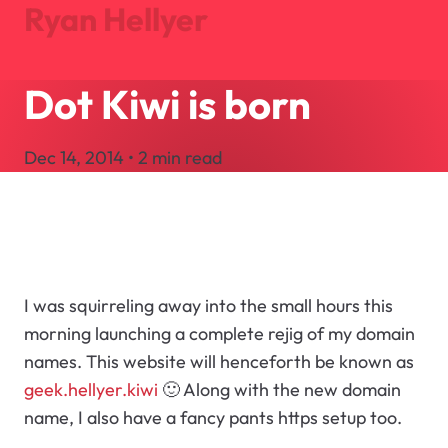
Ryan Hellyer
Dot Kiwi is born
Journal
Projects
Dec 14, 2014 • 2 min read
About
Search
Let's Talk
I was squirreling away into the small hours this
morning launching a complete rejig of my domain
names. This website will henceforth be known as
geek.hellyer.kiwi
🙂 Along with the new domain
name, I also have a fancy pants https setup too.