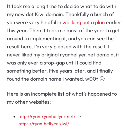
It took me a long time to decide what to do with
my new dot Kiwi domain. Thankfully a bunch of
you were very helpful in
working out a plan
earlier
this year. Then it took me most of the year to get
around to implementing it, and you can see the
result here. I’m very pleased with the result. I
never liked my original ryanhellyer.net domain, it
was only ever a stop-gap until I could find
something better. Five years later, and I finally
found the domain name I wanted, w00t 🙂
Here is an incomplete list of what’s happened to
my other websites:
http://ryan.ryanhellyer.net/
->
https://ryan.hellyer.kiwi/