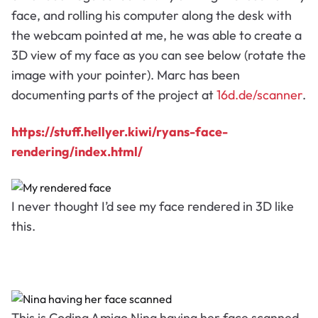
face, and rolling his computer along the desk with
the webcam pointed at me, he was able to create a
3D view of my face as you can see below (rotate the
image with your pointer). Marc has been
documenting parts of the project at
16d.de/scanner
.
https://stuff.hellyer.kiwi/ryans-face-
rendering/index.html/
I never thought I’d see my face rendered in 3D like
this.
This is Coding Amigo Nina having her face scanned.