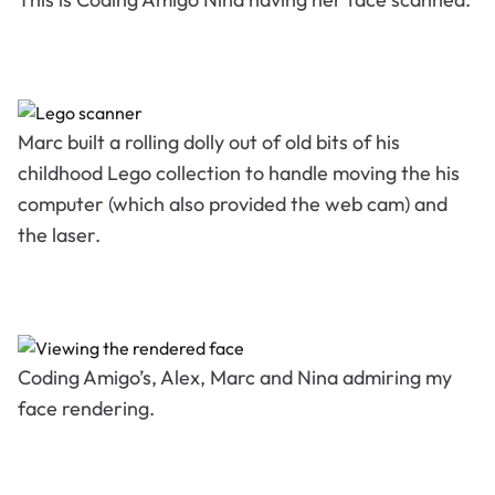
Marc built a rolling dolly out of old bits of his
childhood Lego collection to handle moving the his
computer (which also provided the web cam) and
the laser.
Coding Amigo’s, Alex, Marc and Nina admiring my
face rendering.