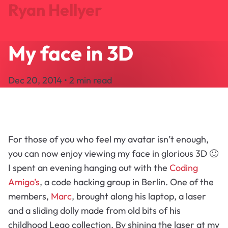
Ryan Hellyer
My face in 3D
Journal
Projects
Dec 20, 2014 • 2 min read
Search
About
Let's Talk
For those of you who feel my avatar isn’t enough,
you can now enjoy viewing my face in glorious 3D 🙂
I spent an evening hanging out with the
Coding
Amigo’s
, a code hacking group in Berlin. One of the
members,
Marc
, brought along his laptop, a laser
and a sliding dolly made from old bits of his
childhood Lego collection. By shining the laser at my