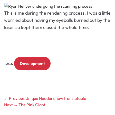
This is me during the rendering process. I was a little
worried about having my eyeballs burned out by the
laser so kept them closed the whole time.
Development
TAGS
← Previous
Unique Headers now translatable
Next →
The Pink Giant