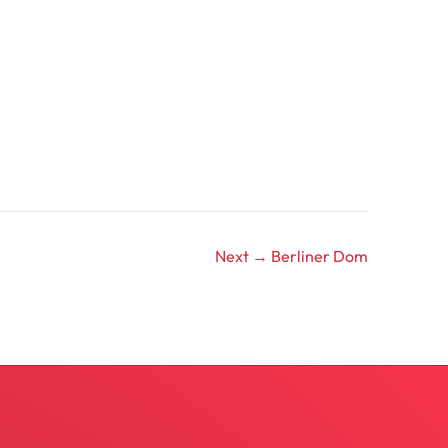
Next →
Berliner Dom