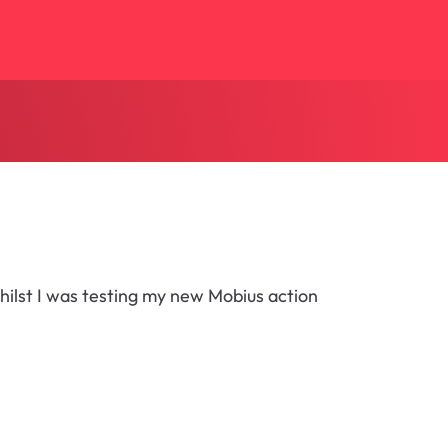
hilst I was testing my new Mobius action