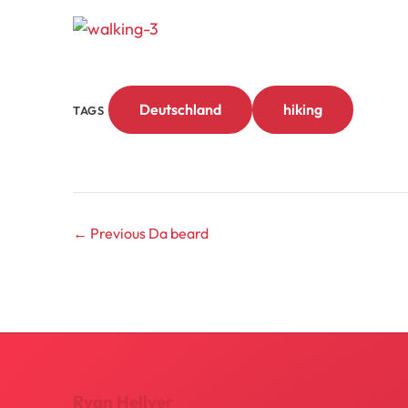
Deutschland
hiking
TAGS
← Previous
Da beard
Ryan Hellyer