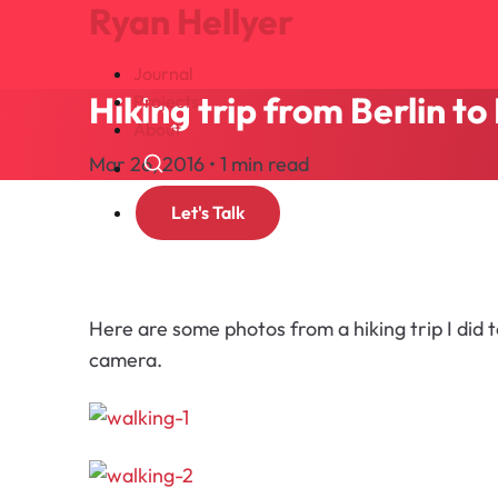
Ryan Hellyer
Journal
Hiking trip from Berlin t
Projects
About
Mar 26, 2016 • 1 min read
Search
Let's Talk
Here are some photos from a hiking trip I did
camera.