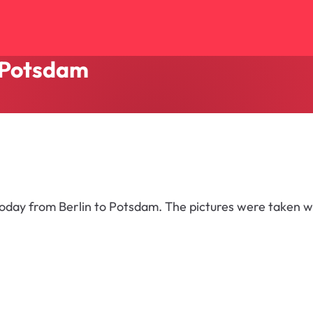
o Potsdam
 today from Berlin to Potsdam. The pictures were taken w