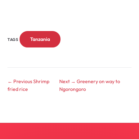
Tanzania
TAGS
← Previous
Shrimp
Next →
Greenery on way to
fried rice
Ngorongoro