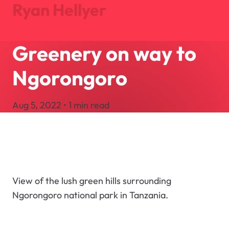
Ryan Hellyer
Greenery on way to
Journal
Projects
Ngorongoro
About
Search
Aug 5, 2022 • 1 min read
Let's Talk
View of the lush green hills surrounding
Ngorongoro national park in Tanzania.