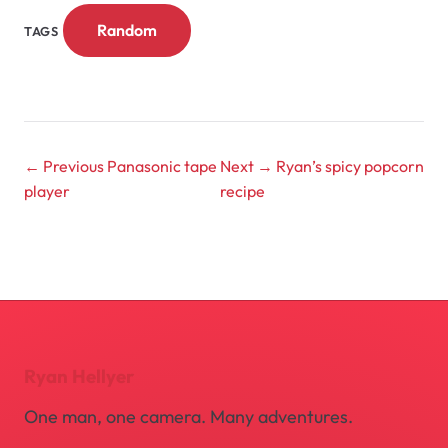
Random
TAGS
← Previous
Panasonic tape
Next →
Ryan’s spicy popcorn
player
recipe
Ryan Hellyer
One man, one camera. Many adventures.