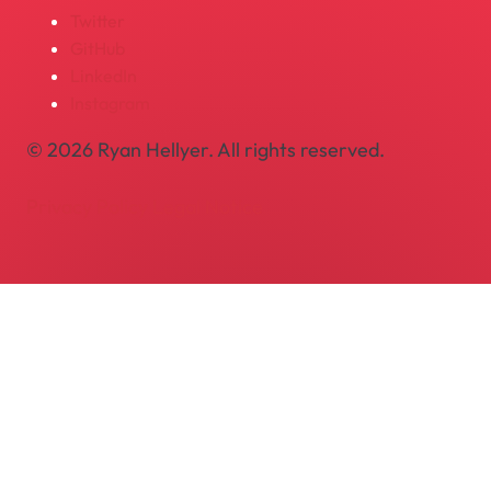
Twitter
GitHub
LinkedIn
Instagram
© 2026 Ryan Hellyer. All rights reserved.
Privacy Policy
Legal Notice