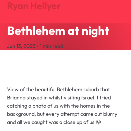
Ryan Hellyer
Bethlehem at night
Journal
Projects
Jun 13, 2023 • 1 min read
About
Search
Let's Talk
View of the beautiful Bethlehem suburb that
Brianna stayed in whilst visiting Israel. I tried
catching a photo of us with the homes in the
background, but every attempt came out blurry
and all we caught was a close up of us 😛