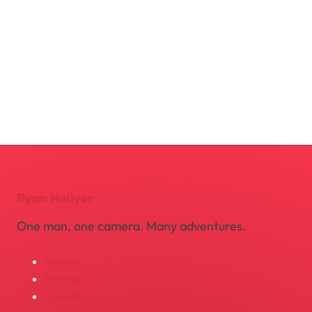
Ryan Hellyer
One man, one camera. Many adventures.
Twitter
GitHub
LinkedIn