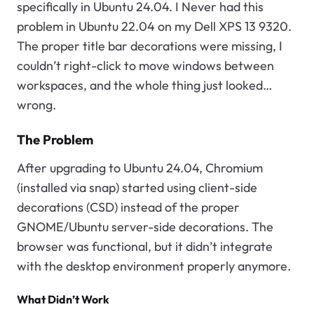
specifically in Ubuntu 24.04. I Never had this
problem in Ubuntu 22.04 on my Dell XPS 13 9320.
The proper title bar decorations were missing, I
couldn’t right-click to move windows between
workspaces, and the whole thing just looked…
wrong.
The Problem
After upgrading to Ubuntu 24.04, Chromium
(installed via snap) started using client-side
decorations (CSD) instead of the proper
GNOME/Ubuntu server-side decorations. The
browser was functional, but it didn’t integrate
with the desktop environment properly anymore.
What Didn’t Work