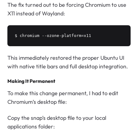
The fix turned out to be forcing Chromium to use
X11 instead of Wayland:
$ chromium --ozone-platform=x11
This immediately restored the proper Ubuntu UI
with native title bars and full desktop integration.
Making It Permanent
To make this change permanent, I had to edit
Chromium’s desktop file:
Copy the snap’s desktop file to your local
applications folder: