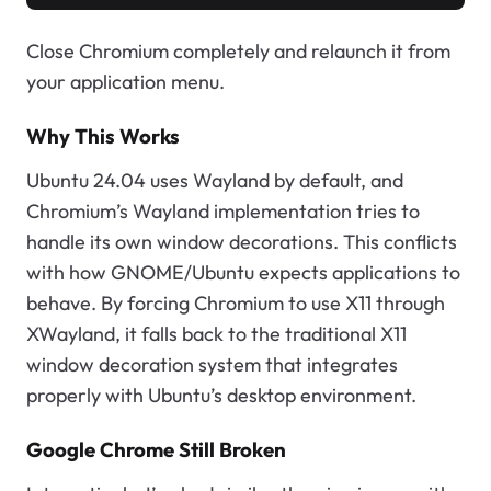
Close Chromium completely and relaunch it from
your application menu.
Why This Works
Ubuntu 24.04 uses Wayland by default, and
Chromium’s Wayland implementation tries to
handle its own window decorations. This conflicts
with how GNOME/Ubuntu expects applications to
behave. By forcing Chromium to use X11 through
XWayland, it falls back to the traditional X11
window decoration system that integrates
properly with Ubuntu’s desktop environment.
Google Chrome Still Broken