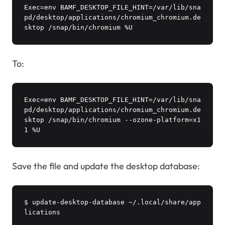
Exec=env BAMF_DESKTOP_FILE_HINT=/var/lib/sna
pd/desktop/applications/chromium_chromium.de
sktop /snap/bin/chromium %U
To:
Exec=env BAMF_DESKTOP_FILE_HINT=/var/lib/sna
pd/desktop/applications/chromium_chromium.de
sktop /snap/bin/chromium --ozone-platform=x1
1 %U
Save the file and update the desktop database:
$ update-desktop-database ~/.local/share/app
lications