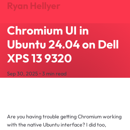
Ryan Hellyer
Chromium UI in
Journal
Projects
Ubuntu 24.04 on Dell
About
Search
XPS 13 9320
Let's Talk
Sep 30, 2025 • 3 min read
Are you having trouble getting Chromium working
with the native Ubuntu interface? I did too,