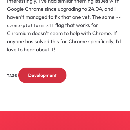
Interestingly, I’ve had similar theming issues with
Google Chrome since upgrading to 24.04, and I
haven’t managed to fix that one yet. The same
--
flag that works for
ozone-platform=x11
Chromium doesn’t seem to help with Chrome. If
anyone has solved this for Chrome specifically, I’d
love to hear about it!
Development
TAGS