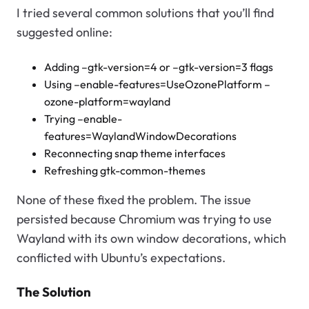
I tried several common solutions that you’ll find
suggested online:
Adding –gtk-version=4 or –gtk-version=3 flags
Using –enable-features=UseOzonePlatform –
ozone-platform=wayland
Trying –enable-
features=WaylandWindowDecorations
Reconnecting snap theme interfaces
Refreshing gtk-common-themes
None of these fixed the problem. The issue
persisted because Chromium was trying to use
Wayland with its own window decorations, which
conflicted with Ubuntu’s expectations.
The Solution