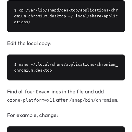
$ cp /var/lib/snapd/desktop/applications/chr
omium_chromium.desktop ~/.local/share/applic
ations/
Edit the local copy:
$ nano ~/.local/share/applications/chromium_
chromium.desktop
Find all four
lines in the file and add
Exec=
--
after
.
ozone-platform=x11
/snap/bin/chromium
For example, change: