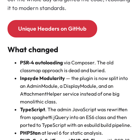
it to modern standards.
Unique Headers on GitHub
What changed
PSR-4 autoloading
via Composer. The old
classmap approach is dead and buried.
Inpsyde Modularity
— the plugin is now split into
an AdminModule, a DisplayModule, and an
AttachmentHelper service instead of one big
monolithic class.
TypeScript
. The admin JavaScript was rewritten
from spaghetti jQuery into an ES6 class and then
ported to TypeScript with an esbuild build pipeline.
PHPStan
at level 6 for static analysis.