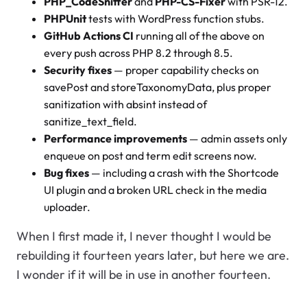
PHP_CodeSniffer
and
PHP-CS-Fixer
with PSR-12.
PHPUnit
tests with WordPress function stubs.
GitHub Actions CI
running all of the above on
every push across PHP 8.2 through 8.5.
Security fixes
— proper capability checks on
savePost and storeTaxonomyData, plus proper
sanitization with absint instead of
sanitize_text_field.
Performance improvements
— admin assets only
enqueue on post and term edit screens now.
Bug fixes
— including a crash with the Shortcode
UI plugin and a broken URL check in the media
uploader.
When I first made it, I never thought I would be
rebuilding it fourteen years later, but here we are.
I wonder if it will be in use in another fourteen.