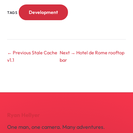
Development
TAGS
← Previous
Stale Cache
Next →
Hotel de Rome rooftop
v1.1
bar
Ryan Hellyer
One man, one camera. Many adventures.