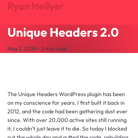
Ryan Hellyer
Unique Headers 2.0
Journal
Projects
May 1, 2026 • 2 min read
About
Search
Let's Talk
The Unique Headers WordPress plugin has been
on my conscience for years. I first built it back in
2012, and the code had been gathering dust ever
since. With over 20,000 active sites still running
it, I couldn’t just leave it to die. So today I blocked
out the whole day and gutted the code, rebuilding