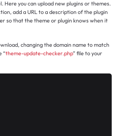
el. Here you can upload new plugins or themes.
ion, add a URL to a description of the plugin
mber so that the theme or plugin knows when it
 download, changing the domain name to match
e “
theme-update-checker.php
” file to your