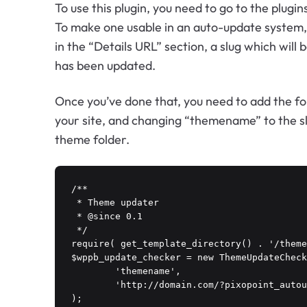
To use this plugin, you need to go to the plu
To make one usable in an auto-update system, y
in the “Details URL” section, a slug which will
has been updated.
Once you’ve done that, you need to add the f
your site, and changing “themename” to the sl
theme folder.
/**

 * Theme updater

 * @since 0.1

 */

require( get_template_directory() . '/theme
$wppb_update_checker = new ThemeUpdateCheck
	'themename',

	'http://domain.com/?pixopoint_autoupdate_api=themename'

);