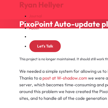
Ryan Hellyer
Journal
PixoPoint Auto-update p
Projects
About
Search
Let's Talk
This project is no longer maintained. It should still work 
We needed a simple system for allowing us to 
Thanks to a
post at W-shadow.com
we were abl
server, which becomes time-consuming and pot
around this problem we have created the PixoP
sites, and to handle all of the code generation