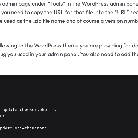
gins admin page under “Tools” in the WordPress admin pan
ou need to copy the URL for that file into the “URL” sect
 be used as the .zip file name and of course a version nu
ollowing to the WordPress theme you are providing for
ug you used in your admin panel. You also need to add th
-update-checker.php' );

er(
