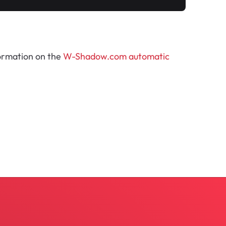
formation on the
W-Shadow.com automatic