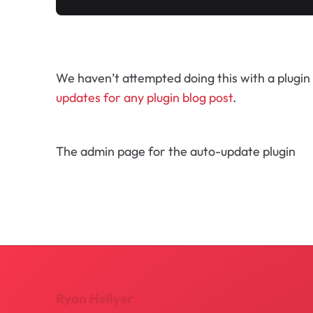
We haven’t attempted doing this with a plugin 
updates for any plugin blog post
.
The admin page for the auto-update plugin
Ryan Hellyer