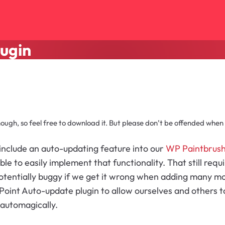
lugin
though, so feel free to download it. But please don’t be offended when I 
include an auto-updating feature into our
WP Paintbrus
e to easily implement that functionality. That still requ
entially buggy if we get it wrong when adding many more
oint Auto-update plugin to allow ourselves and others to
 automagically.