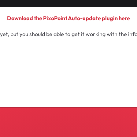
Download the PixoPoint Auto-update plugin here
yet, but you should be able to get it working with the in