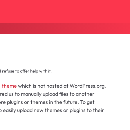
refuse to offer help with it.
h theme
which is not hosted at WordPress.org.
ired us to manually upload files to another
 plugins or themes in the future. To get
 easily upload new themes or plugins to their