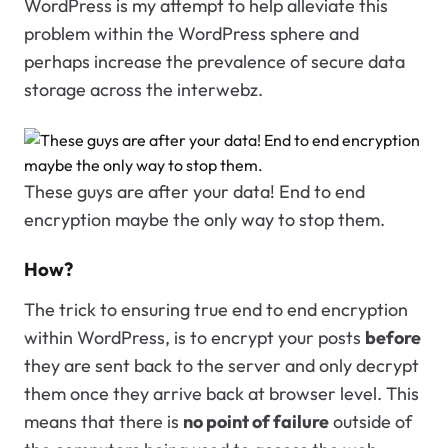
WordPress is my attempt to help alleviate this
problem within the WordPress sphere and
perhaps increase the prevalence of secure data
storage across the interwebz.
These guys are after your data! End to end
encryption maybe the only way to stop them.
How?
The trick to ensuring true end to end encryption
within WordPress, is to encrypt your posts
before
they are sent back to the server and only decrypt
them once they arrive back at browser level. This
means that there is
no point of failure
outside of