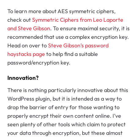
To learn more about AES symmetric ciphers,
check out
Symmetric Ciphers from Leo Laporte
and Steve Gibson
. To ensure maximal security, it is
recommended that use a complex encryption key.
Head on over to
Steve Gibson’s password
haystacks page
to help find a suitable
password/encryption key.
Innovation?
There is nothing particularly innovative about this
WordPress plugin, but it is intended as a way to
drop the barrier of entry for those wanting to
properly encrypt their own content online. I’ve
seen plenty of other tools which claim to protect
your data through encryption, but these almost