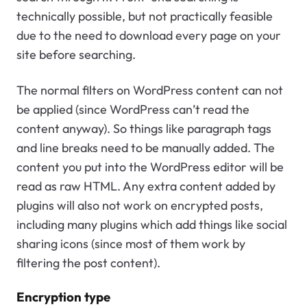
technically possible, but not practically feasible
due to the need to download every page on your
site before searching.
The normal filters on WordPress content can not
be applied (since WordPress can’t read the
content anyway). So things like paragraph tags
and line breaks need to be manually added. The
content you put into the WordPress editor will be
read as raw HTML. Any extra content added by
plugins will also not work on encrypted posts,
including many plugins which add things like social
sharing icons (since most of them work by
filtering the post content).
Encryption type