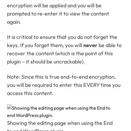
encryption will be applied and you will be
prompted to re-enter it to view the content
again.
It is critical to ensure that you do not forget the
keys. If you forget them, you will
never
be able to
recover the content (which is the point of this
plugin – it should be uncrackable).
Note: Since this is true end-to-end encryption,
you will be required to enter this EVERY time you
access this content.
Showing the editing page when using the End