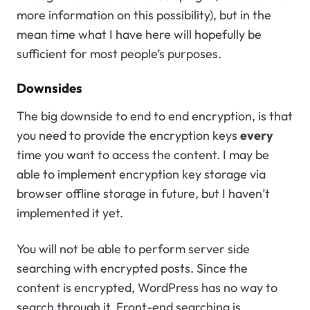
more information on this possibility), but in the
mean time what I have here will hopefully be
sufficient for most people’s purposes.
Downsides
The big downside to end to end encryption, is that
you need to provide the encryption keys
every
time you want to access the content. I may be
able to implement encryption key storage via
browser offline storage in future, but I haven’t
implemented it yet.
You will not be able to perform server side
searching with encrypted posts. Since the
content is encrypted, WordPress has no way to
search through it. Front-end searching is