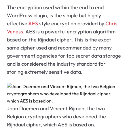
The encryption used within the end to end
WordPress plugin, is the simple but highly
effective
AES
style encryption provided by
Chris
Veness
. AES is a powerful encryption algorithm
based on the Rijndael cipher. This is the exact
same cipher used and recommended by many
government agencies for top secret data storage
and is considered the industry standard for
storing extremely sensitive data.
Joan Daemen and Vincent Rijmen, the two
Belgian cryptographers who developed the
Rijndael cipher, which AES is based on.