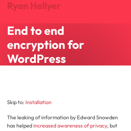
Ryan Hellyer
End to end
Journal
Projects
encryption for
About
Search
WordPress
Let's Talk
Skip to:
Installation
The leaking of information by Edward Snowden
has helped
increased awareness of privacy
, but