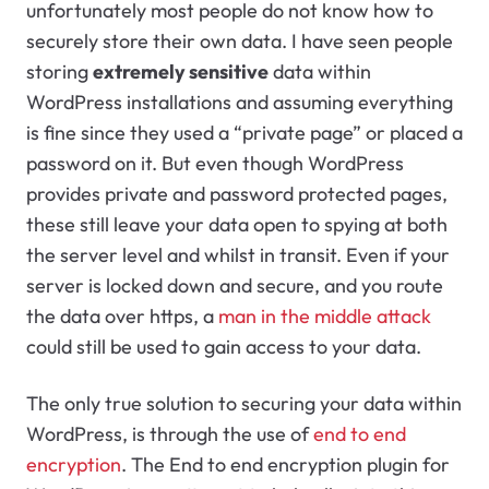
unfortunately most people do not know how to
securely store their own data. I have seen people
storing
extremely sensitive
data within
WordPress installations and assuming everything
is fine since they used a “private page” or placed a
password on it. But even though WordPress
provides private and password protected pages,
these still leave your data open to spying at both
the server level and whilst in transit. Even if your
server is locked down and secure, and you route
the data over https, a
man in the middle attack
could still be used to gain access to your data.
The only true solution to securing your data within
WordPress, is through the use of
end to end
encryption
. The End to end encryption plugin for