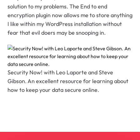
solution to my problems. The End to end
encryption plugin now allows me to store anything
I like within my WordPress installation without
fear that evil doers may be snooping in.
Security Now! with Leo Laporte and Steve
Gibson. An excellent resource for learning about
how to keep your data secure online.