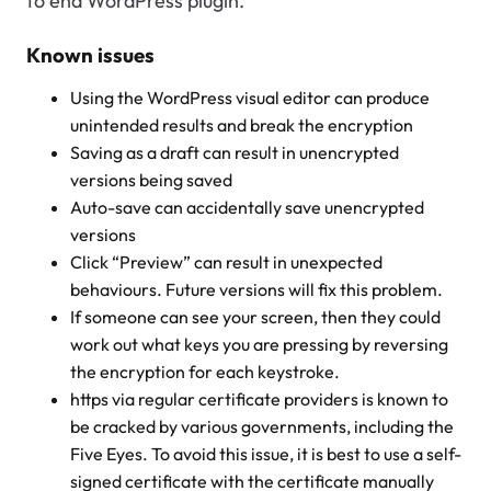
to end WordPress plugin.
Known issues
Using the WordPress visual editor can produce
unintended results and break the encryption
Saving as a draft can result in unencrypted
versions being saved
Auto-save can accidentally save unencrypted
versions
Click “Preview” can result in unexpected
behaviours. Future versions will fix this problem.
If someone can see your screen, then they could
work out what keys you are pressing by reversing
the encryption for each keystroke.
https via regular certificate providers is known to
be cracked by various governments, including the
Five Eyes. To avoid this issue, it is best to use a self-
signed certificate with the certificate manually