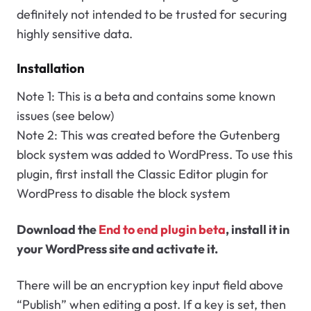
definitely not intended to be trusted for securing
highly sensitive data.
Installation
Note 1: This is a beta and contains some known
issues (see below)
Note 2: This was created before the Gutenberg
block system was added to WordPress. To use this
plugin, first install the Classic Editor plugin for
WordPress to disable the block system
Download the
End to end plugin beta
, install it in
your WordPress site and activate it.
There will be an encryption key input field above
“Publish” when editing a post. If a key is set, then