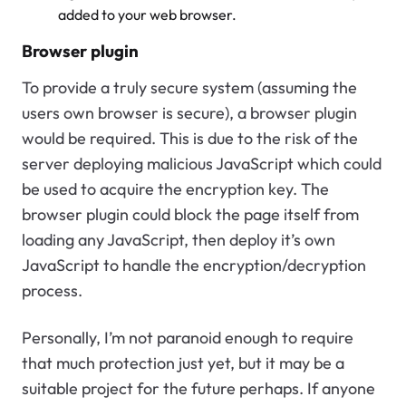
added to your web browser.
Browser plugin
To provide a truly secure system (assuming the
users own browser is secure), a browser plugin
would be required. This is due to the risk of the
server deploying malicious JavaScript which could
be used to acquire the encryption key. The
browser plugin could block the page itself from
loading any JavaScript, then deploy it’s own
JavaScript to handle the encryption/decryption
process.
Personally, I’m not paranoid enough to require
that much protection just yet, but it may be a
suitable project for the future perhaps. If anyone