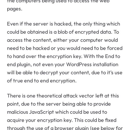
the computers being used to access the web
pages.
Even if the server is hacked, the only thing which
could be obtained is a blob of encrypted data. To
access the content, either your computer would
need to be hacked or you would need to be forced
to hand over the encryption key. With the End to
end plugin, not even your WordPress installation
will be able to decrypt your content, due to it’s use
of true end to end encryption.
There is one theoretical attack vector left at this
point, due to the server being able to provide
malicious JavaScript which could be used to
acquire your encryption key. This could be fixed
through the use of a browser plugin (see below for