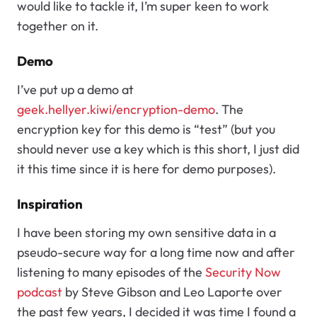
would like to tackle it, I’m super keen to work
together on it.
Demo
I’ve put up a demo at
geek.hellyer.kiwi/encryption-demo
. The
encryption key for this demo is “test” (but you
should never use a key which is this short, I just did
it this time since it is here for demo purposes).
Inspiration
I have been storing my own sensitive data in a
pseudo-secure way for a long time now and after
listening to many episodes of the
Security Now
podcast
by Steve Gibson and Leo Laporte over
the past few years, I decided it was time I found a