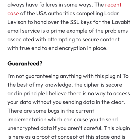
always have failures in some ways. The
recent
case
of the USA authorities compelling Ladar
Levison to hand over the SSL keys for the Lavabit
email service is a prime example of the problems
associated with attempting to secure content
with true end to end encryption in place.
Guaranteed?
I’m not guaranteeing anything with this plugin! To
the best of my knowledge, the cipher is secure
and in principle I believe there is no way to access
your data without you sending data in the clear.
There are some bugs in the current
implementation which can cause you to send
unencrypted data if you aren’t careful. This plugin
is here as a proof of concept at this stage and is