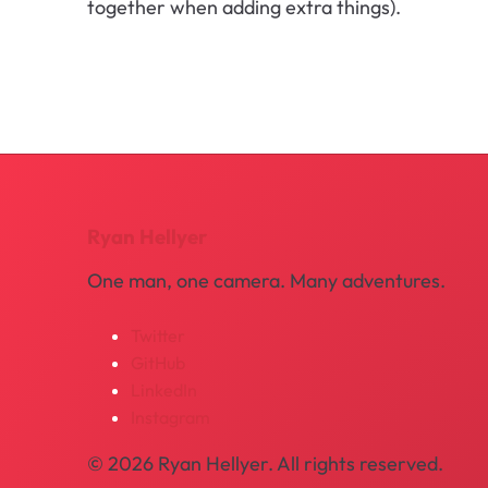
together when adding extra things).
Ryan Hellyer
One man, one camera. Many adventures.
Twitter
GitHub
LinkedIn
Instagram
© 2026 Ryan Hellyer. All rights reserved.