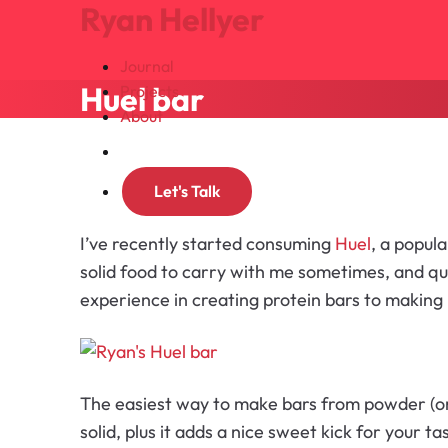
Ryan Hellyer
Journal
Huel bar
Projects
About
Search
Let's Talk
I’ve recently started consuming
Huel
, a popul
solid food to carry with me sometimes, and qui
experience in creating protein bars to making 
The easiest way to make bars from powder (or 
solid, plus it adds a nice sweet kick for your t