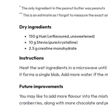
*
The only ingredient in the peanut butter was peanuts
**
This is an estimate as I forgot to measure the exact 
Dry ingredients
150 g Huel (unflavoured, unsweetened)
10 g Stevia (pure/crystalline)
2.5 g creatine monohydrate
Instructions
Heat the wet ingredients in a microwave until 
it forms a single blob. Add more water if the m
Future improvements
You may like to add more flavour into the mixt
cranberries, along with more chocolate and pea