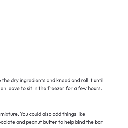
the dry ingredients and kneed and roll it until
en leave to sit in the freezer for a few hours.
ixture. You could also add things like
colate and peanut butter to help bind the bar