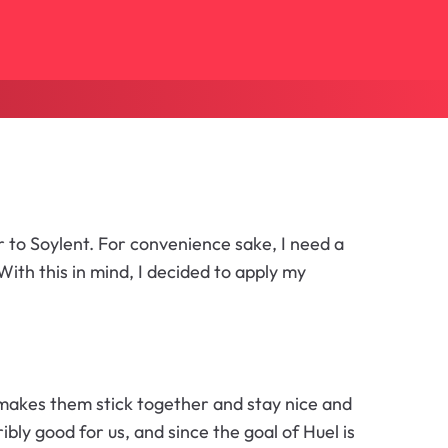
 to Soylent. For convenience sake, I need a
ith this in mind, I decided to apply my
 makes them stick together and stay nice and
ibly good for us, and since the goal of Huel is