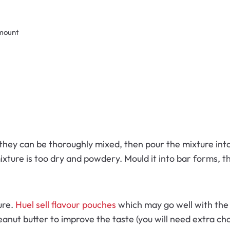
amount
they can be thoroughly mixed, then pour the mixture into 
ixture is too dry and powdery. Mould it into bar forms, th
ure.
Huel sell flavour pouches
which may go well with the m
nut butter to improve the taste (you will need extra cho