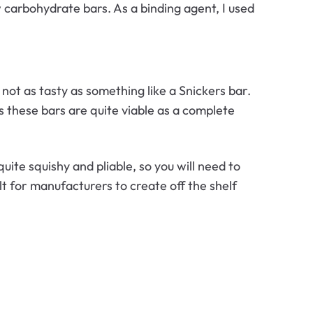
w carbohydrate bars. As a binding agent, I used
 not as tasty as something like a Snickers bar.
s these bars are quite viable as a complete
uite squishy and pliable, so you will need to
ult for manufacturers to create off the shelf