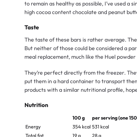
to remain as healthy as possible, I’ve used a s
high cocoa content chocolate and peanut butt
Taste
The taste of these bars is rather average. They
But neither of those could be considered a par
meal replacement, much like the Huel powder
They’re perfect directly from the freezer. They
put them in a hard container to transport them. 
products with a similar nutritional profile, ho
Nutrition
100 g
per serving (one 150
Energy
354 kcal
531 kcal
Total fat
19 g
28 g