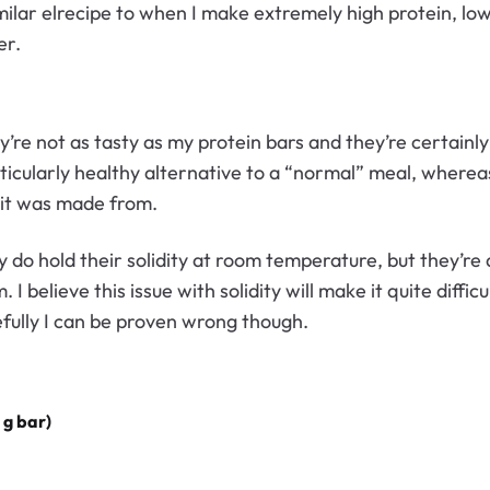
imilar elrecipe to when I make extremely high protein, lo
er.
’re not as tasty as my protein bars and they’re certainly
ticularly healthy alternative to a “normal” meal, wherea
 it was made from.
 do hold their solidity at room temperature, but they’re q
I believe this issue with solidity will make it quite diffic
pefully I can be proven wrong though.
 g bar)