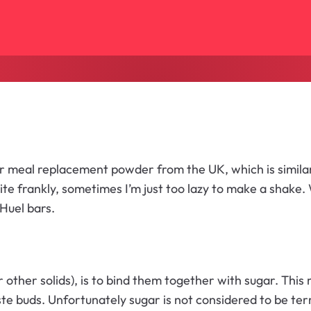
ar meal replacement powder from the UK, which is similar
te frankly, sometimes I’m just too lazy to make a shake. W
Huel bars.
other solids), is to bind them together with sugar. This
aste buds. Unfortunately sugar is not considered to be terr