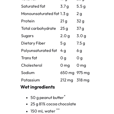
Saturated fat
3.7 g
5.5 g
Monounsaturated fat
1.3 g
2 g
Protein
21 g
32 g
Total carbohydrate
25 g
37 g
Sugars
2.0 g
3.0 g
Dietary Fiber
5 g
7.5 g
Polyunsaturated fat
4 g
6 g
Trans fat
0 g
0 g
Cholesterol
0 mg
0 mg
Sodium
650 mg
975 mg
Potassium
212 mg
318 mg
Wet ingredients
*
50 g peanut butter
25 g 81% cocoa chocolate
**
150 mL water