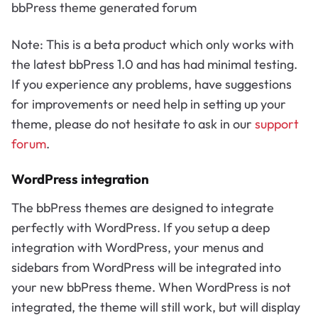
bbPress theme generated forum
Note: This is a beta product which only works with
the latest bbPress 1.0 and has had minimal testing.
If you experience any problems, have suggestions
for improvements or need help in setting up your
theme, please do not hesitate to ask in our
support
forum
.
WordPress integration
The bbPress themes are designed to integrate
perfectly with WordPress. If you setup a deep
integration with WordPress, your menus and
sidebars from WordPress will be integrated into
your new bbPress theme. When WordPress is not
integrated, the theme will still work, but will display