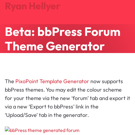
Ryan Hellyer
Beta: bbPress Forum
Journal
Projects
Theme Generator
Search
About
Let's Talk
The
PixoPoint Template Generator
now supports
bbPress themes. You may edit the colour scheme
for your theme via the new ‘forum’ tab and export it
via a new ‘Export to bbPress’ link in the
‘Upload/Save’ tab in the generator.