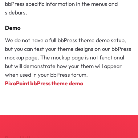
bbPress specific information in the menus and
sidebars.
Demo
We do not have a full bbPress theme demo setup,
but you can test your theme designs on our bbPress
mockup page. The mockup page is not functional
but will demonstrate how your them will appear
when used in your bbPress forum.
PixoPoint bbPress theme demo