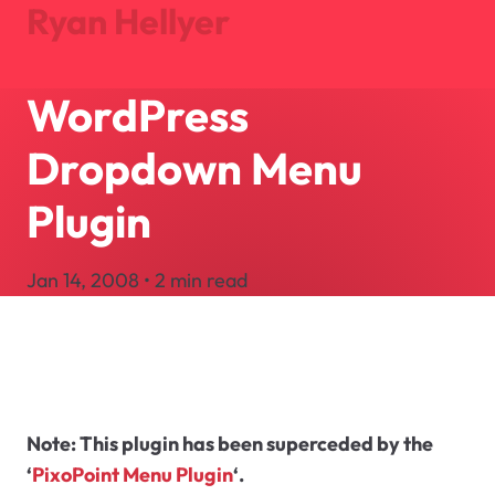
Ryan Hellyer
WordPress
Journal
Projects
Dropdown Menu
About
Search
Plugin
Let's Talk
Jan 14, 2008 • 2 min read
Note:
This plugin has been superceded by the
‘
PixoPoint Menu Plugin
‘.