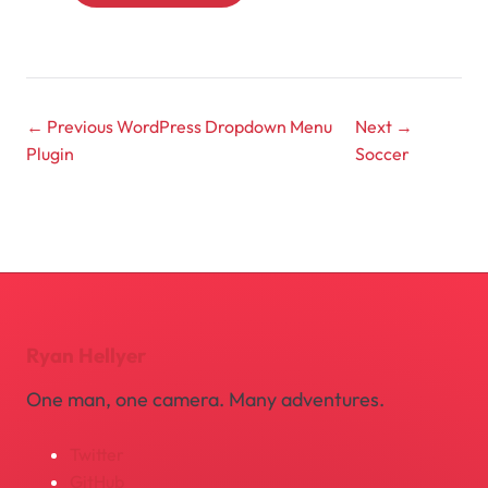
← Previous
WordPress Dropdown Menu
Next →
Plugin
Soccer
Ryan Hellyer
One man, one camera. Many adventures.
Twitter
GitHub