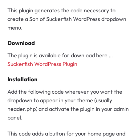
This plugin generates the code necessary to
create a Son of Suckerfish WordPress dropdown
menu.
Download
The plugin is available for download here …
Suckerfish WordPress Plugin
Installation
Add the following code wherever you want the
dropdown to appear in your theme (usually
header.php) and activate the plugin in your admin
panel.
This code adds a button for your home page and