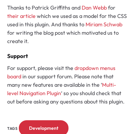
Thanks to Patrick Griffiths and
Dan Webb
for
their article
which we used as a model for the CSS
used in this plugin. And thanks to
Miriam Schwab
for writing the blog post which motivated us to
create it.
Support
For support, please visit the
dropdown menus
board
in our support forum. Please note that
many new features are available in the ‘
Multi-
level Navigation Plugin
‘ so you should check that
out before asking any questions about this plugin.
Development
TAGS