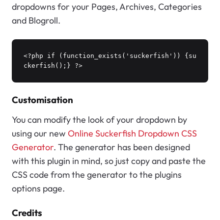
dropdowns for your Pages, Archives, Categories
and Blogroll.
<?php if (function_exists('suckerfish')) {su
ckerfish();} ?>
Customisation
You can modify the look of your dropdown by
using our new
Online Suckerfish Dropdown CSS
Generator
. The generator has been designed
with this plugin in mind, so just copy and paste the
CSS code from the generator to the plugins
options page.
Credits