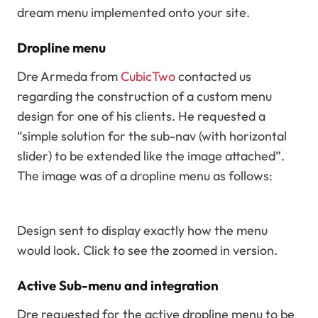
dream menu implemented onto your site.
Dropline menu
Dre Armeda from
CubicTwo
contacted us
regarding the construction of a custom menu
design for one of his clients. He requested a
“simple solution for the sub-nav (with horizontal
slider) to be extended like the image attached”.
The image was of a dropline menu as follows:
Design sent to display exactly how the menu
would look. Click to see the zoomed in version.
Active Sub-menu and integration
Dre requested for the active dropline menu to be