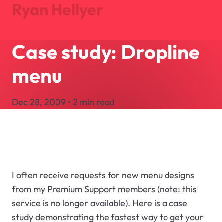
Ryan Hellyer
Case study: Dropline
Journal
Projects
menu
About
Search
Dec 28, 2009 • 2 min read
Let's Talk
I often receive requests for new menu designs
from my Premium Support members (note: this
service is no longer available). Here is a case
study demonstrating the fastest way to get your