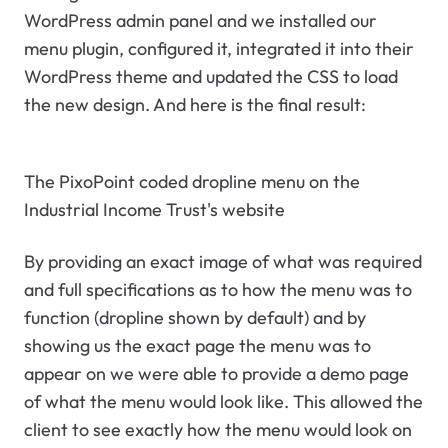
WordPress admin panel and we installed our
menu plugin, configured it, integrated it into their
WordPress theme and updated the CSS to load
the new design. And here is the final result:
The PixoPoint coded dropline menu on the
Industrial Income Trust's website
By providing an exact image of what was required
and full specifications as to how the menu was to
function (dropline shown by default) and by
showing us the exact page the menu was to
appear on we were able to provide a demo page
of what the menu would look like. This allowed the
client to see exactly how the menu would look on