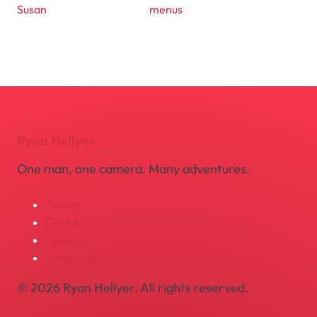
Susan
menus
Ryan Hellyer
One man, one camera. Many adventures.
Twitter
GitHub
LinkedIn
Instagram
© 2026 Ryan Hellyer. All rights reserved.