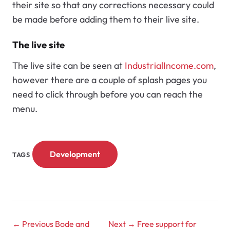
their site so that any corrections necessary could
be made before adding them to their live site.
The live site
The live site can be seen at
IndustrialIncome.com
,
however there are a couple of splash pages you
need to click through before you can reach the
menu.
Development
TAGS
← Previous
Bode and
Next →
Free support for