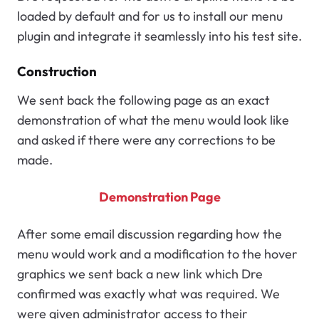
loaded by default and for us to install our menu
plugin and integrate it seamlessly into his test site.
Construction
We sent back the following page as an exact
demonstration of what the menu would look like
and asked if there were any corrections to be
made.
Demonstration Page
After some email discussion regarding how the
menu would work and a modification to the hover
graphics we sent back a new link which Dre
confirmed was exactly what was required. We
were given administrator access to their