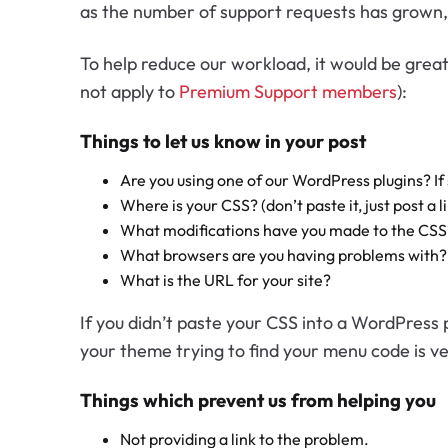
as the number of support requests has grown, 
To help reduce our workload, it would be great
not apply to
Premium Support members
):
Things to let us know in your post
Are you using one of our WordPress plugins? If
Where is your CSS? (don’t paste it, just post a li
What modifications have you made to the CSS
What browsers are you having problems with?
What is the URL for your site?
If you didn’t paste your CSS into a WordPress 
your theme trying to find your menu code is v
Things which prevent us from helping you
Not providing a link to the problem.