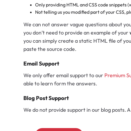
Only providing HTML and CSS code snippets (wi
Not telling us you modified part of your CSS, p
We can not answer vague questions about your 
you don’t need to provide an example of your
you can simply create a static HTML file of yo
paste the source code.
Email Support
We only offer email support to our
Premium S
able to learn form the answers.
Blog Post Support
We do not provide support in our blog posts. A