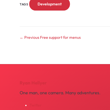
Development
TAGS
← Previous
Free support for menus
Ryan Hellyer
One man, one camera. Many adventures.
Twitter