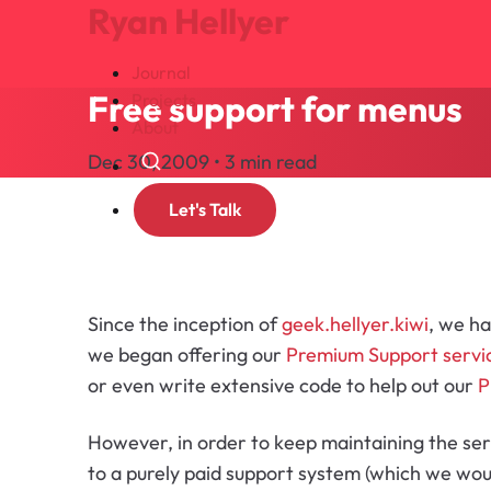
Ryan Hellyer
Journal
Free support for menus
Projects
About
Dec 30, 2009 • 3 min read
Search
Let's Talk
Since the inception of
geek.hellyer.kiwi
, we ha
we began offering our
Premium Support servi
or even write extensive code to help out our
P
However, in order to keep maintaining the ser
to a purely paid support system (which we woul