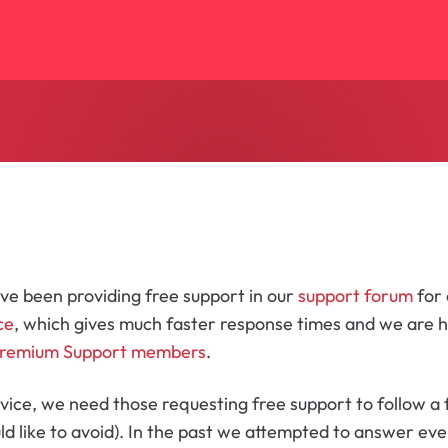
ve been providing free support in our
support forum
for
ce
, which gives much faster response times and we are
remium Support members
.
vice, we need those requesting free support to follow a 
d like to avoid). In the past we attempted to answer eve