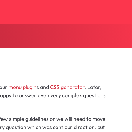
 our
menu plugin
s and
CSS generator
. Later,
 happy to answer even very complex questions
few simple guidelines or we will need to move
ry question which was sent our direction, but