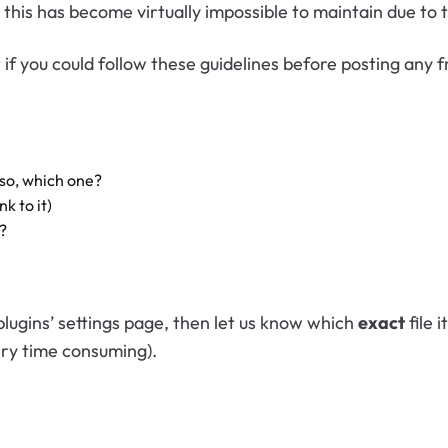
this has become virtually impossible to maintain due to
 if you could follow these guidelines before posting any 
 so, which one?
nk to it)
?
plugins’ settings page, then let us know which
exact
file 
ery time consuming).