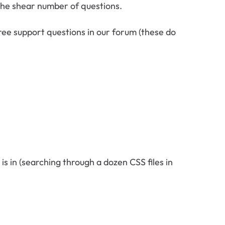
 the shear number of questions.
free support questions in our forum (these do
it is in (searching through a dozen CSS files in