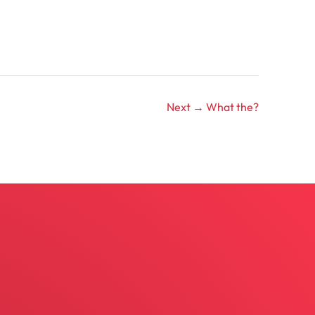
Next →
What the?