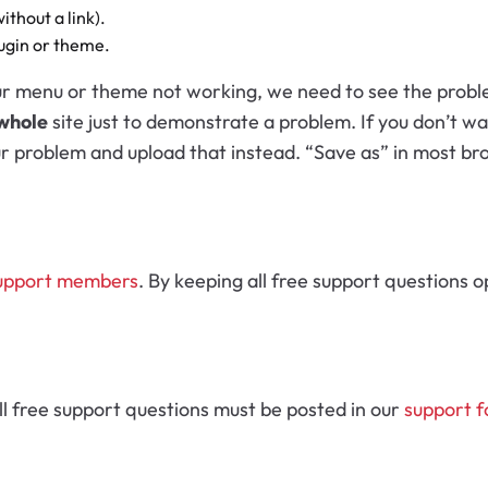
thout a link).
lugin or theme.
menu or theme not working, we need to see the problem i
whole
site just to demonstrate a problem. If you don’t wa
ur problem and upload that instead. “Save as” in most bro
upport members
. By keeping all free support questions o
ll free support questions must be posted in our
support 