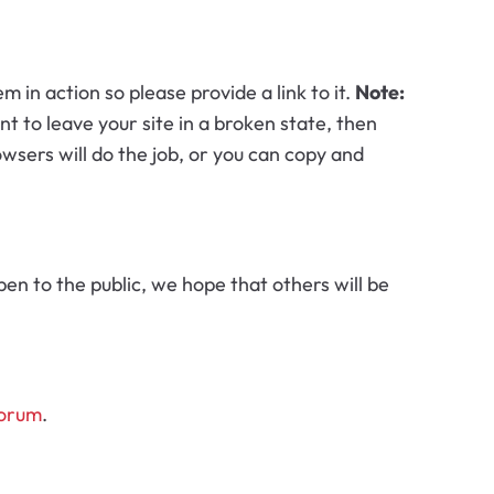
n action so please provide a link to it.
Note:
nt to leave your site in a broken state, then
wsers will do the job, or you can copy and
pen to the public, we hope that others will be
forum
.