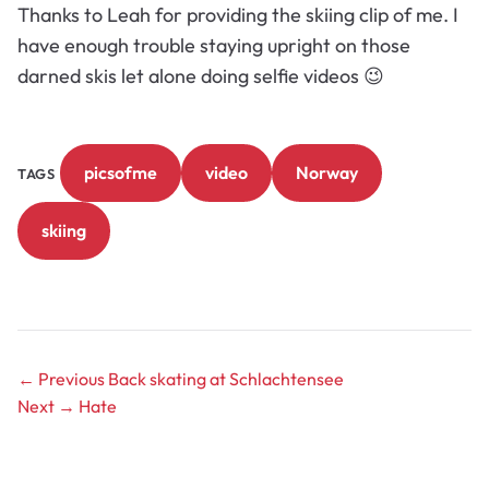
Thanks to Leah for providing the skiing clip of me. I
have enough trouble staying upright on those
darned skis let alone doing selfie videos 😉
picsofme
video
Norway
TAGS
skiing
← Previous
Back skating at Schlachtensee
Next →
Hate