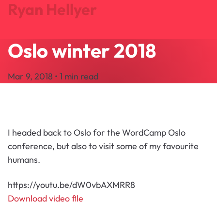
Ryan Hellyer
Oslo winter 2018
Journal
Projects
Mar 9, 2018 • 1 min read
Search
About
Let's Talk
I headed back to Oslo for the WordCamp Oslo
conference, but also to visit some of my favourite
humans.
https://youtu.be/dW0vbAXMRR8
Download video file