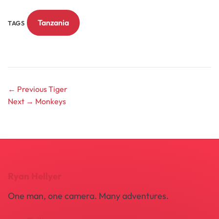
Tanzania
TAGS
← Previous
Tiger
Next →
Monkeys
Ryan Hellyer
One man, one camera. Many adventures.