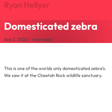
Ryan Hellyer
Domesticated zebra
Journal
Projects
Sep 2, 2022 • 1 min read
Search
About
Let's Talk
This is one of the worlds only domesticated zebra’s.
We saw it at the Cheetah Rock wildlife sanctuary.