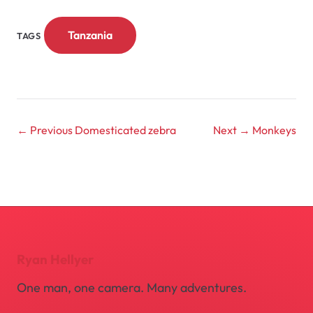
Tanzania
TAGS
← Previous
Domesticated zebra
Next →
Monkeys
Ryan Hellyer
One man, one camera. Many adventures.