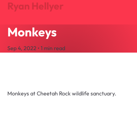
Ryan Hellyer
Monkeys
Journal
Projects
Sep 4, 2022 • 1 min read
About
Search
Let's Talk
Monkeys at Cheetah Rock wildlife sanctuary.