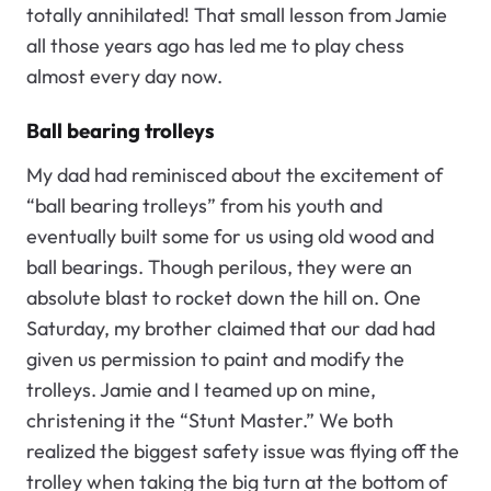
totally annihilated! That small lesson from Jamie
all those years ago has led me to play chess
almost every day now.
Ball bearing trolleys
My dad had reminisced about the excitement of
“ball bearing trolleys” from his youth and
eventually built some for us using old wood and
ball bearings. Though perilous, they were an
absolute blast to rocket down the hill on. One
Saturday, my brother claimed that our dad had
given us permission to paint and modify the
trolleys. Jamie and I teamed up on mine,
christening it the “Stunt Master.” We both
realized the biggest safety issue was flying off the
trolley when taking the big turn at the bottom of