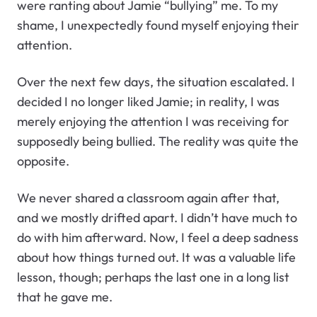
were ranting about Jamie “bullying” me. To my
shame, I unexpectedly found myself enjoying their
attention.
Over the next few days, the situation escalated. I
decided I no longer liked Jamie; in reality, I was
merely enjoying the attention I was receiving for
supposedly being bullied. The reality was quite the
opposite.
We never shared a classroom again after that,
and we mostly drifted apart. I didn’t have much to
do with him afterward. Now, I feel a deep sadness
about how things turned out. It was a valuable life
lesson, though; perhaps the last one in a long list
that he gave me.