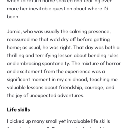
when I’d return home soaked and fearing even
more her inevitable question about where I’d
been.
Jamie, who was usually the calming presence,
reassured me that we’d dry off before getting
home; as usual, he was right. That day was both a
thrilling and terrifying lesson about bending rules
and embracing spontaneity. The mixture of horror
and excitement from the experience was a
significant moment in my childhood, teaching me
valuable lessons about friendship, courage, and
the joy of unexpected adventures.
Life skills
I picked up many small yet invaluable life skills