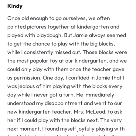
Kindy
Once old enough to go ourselves, we often
painted pictures together at kindergarten and
played with playdough. But Jamie always seemed
to get the chance to play with the big blocks,
while I consistently missed out. Those blocks were
the most popular toy at our kindergarten, and we
could only play with them once the teacher gave
us permission. One day, I confided in Jamie that I
was jealous of him playing with the blocks every
day while I never got a turn. He immediately
understood my disappointment and went to our
new kindergarten teacher, Mrs. McLeod, to ask
her if I could play with the blocks next. The very
next moment, I found myself joyfully playing with