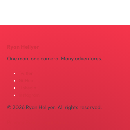
Ryan Hellyer
One man, one camera. Many adventures.
Twitter
GitHub
LinkedIn
Instagram
© 2026 Ryan Hellyer. All rights reserved.
Privacy Policy
Legal Notice