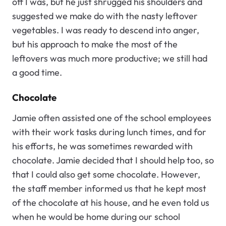
off I was, but he just shrugged his shoulders and
suggested we make do with the nasty leftover
vegetables. I was ready to descend into anger,
but his approach to make the most of the
leftovers was much more productive; we still had
a good time.
Chocolate
Jamie often assisted one of the school employees
with their work tasks during lunch times, and for
his efforts, he was sometimes rewarded with
chocolate. Jamie decided that I should help too, so
that I could also get some chocolate. However,
the staff member informed us that he kept most
of the chocolate at his house, and he even told us
when he would be home during our school