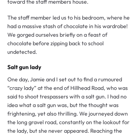
toward the staff members house.
The staff member led us to his bedroom, where he
had a massive stash of chocolate in his wardrobe!
We gorged ourselves briefly on a feast of
chocolate before zipping back to school
undetected.
Salt gun lady
One day, Jamie and I set out to find a rumoured
“crazy lady” at the end of Hillhead Road, who was
said to shoot trespassers with a salt gun. I had no
idea what a salt gun was, but the thought was
frightening, yet also thrilling. We journeyed down
the long gravel road, constantly on the lookout for
the lady, but she never appeared. Reaching the