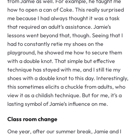
from Jamie as well. For example, he taught me
how to open a can of Coke. This really surprised
me because I had always thought it was a task
that required an adult’s assistance. Jamie’s
lessons went beyond that, though. Seeing that I
had to constantly retie my shoes on the
playground, he showed me how to secure them
with a double knot. That simple but effective
technique has stayed with me, and I still tie my
shoes with a double knot to this day. Interestingly,
this sometimes elicits a chuckle from adults, who
view it as a childish technique. But for me, it’s a
lasting symbol of Jamie’s influence on me.
Class room change
One year, after our summer break, Jamie and I