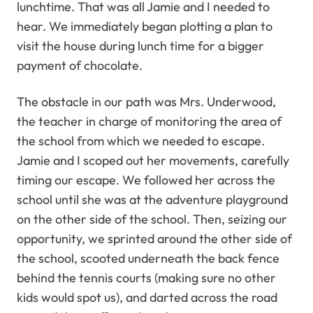
lunchtime. That was all Jamie and I needed to
hear. We immediately began plotting a plan to
visit the house during lunch time for a bigger
payment of chocolate.
The obstacle in our path was Mrs. Underwood,
the teacher in charge of monitoring the area of
the school from which we needed to escape.
Jamie and I scoped out her movements, carefully
timing our escape. We followed her across the
school until she was at the adventure playground
on the other side of the school. Then, seizing our
opportunity, we sprinted around the other side of
the school, scooted underneath the back fence
behind the tennis courts (making sure no other
kids would spot us), and darted across the road