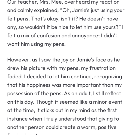
Our teacher, Mrs. Mee, overheard my reaction
and calmly explained, “Oh, Jamie’s just using your
felt pens. That’s okay, isn’t it? He doesn’t have
any, so wouldn’t it be nice to let him use yours?” I
felt a mix of confusion and annoyance; I didn’t
want him using my pens.
However, as I saw the joy on Jamie’s face as he
drew his picture with my pens, my frustration
faded. I decided to let him continue, recognizing
that his happiness was more important than my
possession of the pens. As an adult, I still reflect
on this day. Though it seemed like a minor event
at the time, it sticks out in my mind as the first
instance when I truly understood that giving to
another person could create a warm, positive