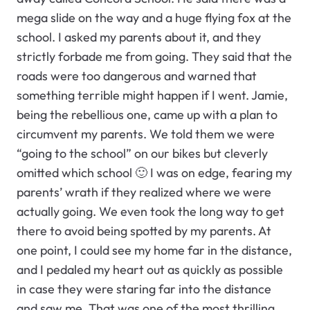
mega slide on the way and a huge flying fox at the
school. I asked my parents about it, and they
strictly forbade me from going. They said that the
roads were too dangerous and warned that
something terrible might happen if I went. Jamie,
being the rebellious one, came up with a plan to
circumvent my parents. We told them we were
“going to the school” on our bikes but cleverly
omitted which school 🙂 I was on edge, fearing my
parents’ wrath if they realized where we were
actually going. We even took the long way to get
there to avoid being spotted by my parents. At
one point, I could see my home far in the distance,
and I pedaled my heart out as quickly as possible
in case they were staring far into the distance
and saw me. That was one of the most thrilling