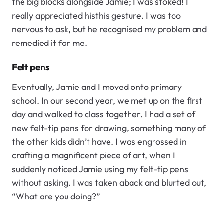
the big blocks alongside Jamie; I was stoked! I
really appreciated histhis gesture. I was too
nervous to ask, but he recognised my problem and
remedied it for me.
Felt pens
Eventually, Jamie and I moved onto primary
school. In our second year, we met up on the first
day and walked to class together. I had a set of
new felt-tip pens for drawing, something many of
the other kids didn’t have. I was engrossed in
crafting a magnificent piece of art, when I
suddenly noticed Jamie using my felt-tip pens
without asking. I was taken aback and blurted out,
“What are you doing?”