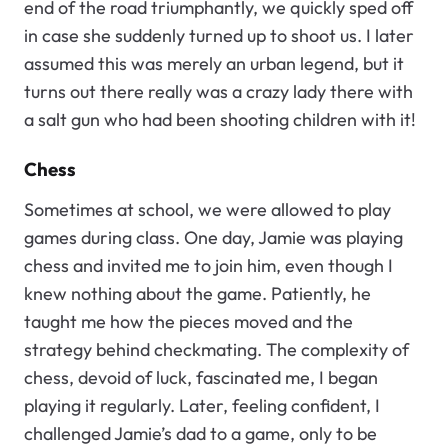
end of the road triumphantly, we quickly sped off
in case she suddenly turned up to shoot us. I later
assumed this was merely an urban legend, but it
turns out there really was a crazy lady there with
a salt gun who had been shooting children with it!
Chess
Sometimes at school, we were allowed to play
games during class. One day, Jamie was playing
chess and invited me to join him, even though I
knew nothing about the game. Patiently, he
taught me how the pieces moved and the
strategy behind checkmating. The complexity of
chess, devoid of luck, fascinated me, I began
playing it regularly. Later, feeling confident, I
challenged Jamie’s dad to a game, only to be