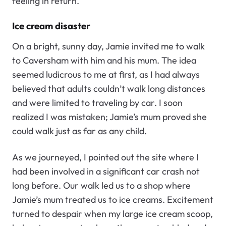
feeling in return.
Ice cream disaster
On a bright, sunny day, Jamie invited me to walk
to Caversham with him and his mum. The idea
seemed ludicrous to me at first, as I had always
believed that adults couldn’t walk long distances
and were limited to traveling by car. I soon
realized I was mistaken; Jamie’s mum proved she
could walk just as far as any child.
As we journeyed, I pointed out the site where I
had been involved in a significant car crash not
long before. Our walk led us to a shop where
Jamie’s mum treated us to ice creams. Excitement
turned to despair when my large ice cream scoop,