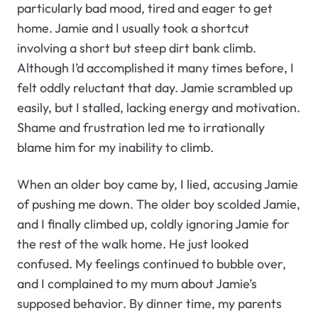
particularly bad mood, tired and eager to get
home. Jamie and I usually took a shortcut
involving a short but steep dirt bank climb.
Although I’d accomplished it many times before, I
felt oddly reluctant that day. Jamie scrambled up
easily, but I stalled, lacking energy and motivation.
Shame and frustration led me to irrationally
blame him for my inability to climb.
When an older boy came by, I lied, accusing Jamie
of pushing me down. The older boy scolded Jamie,
and I finally climbed up, coldly ignoring Jamie for
the rest of the walk home. He just looked
confused. My feelings continued to bubble over,
and I complained to my mum about Jamie’s
supposed behavior. By dinner time, my parents