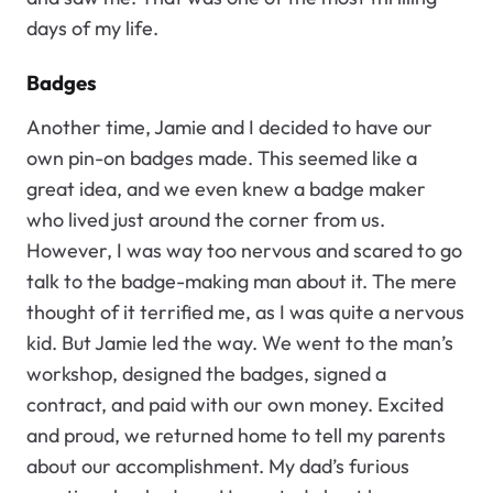
days of my life.
Badges
Another time, Jamie and I decided to have our
own pin-on badges made. This seemed like a
great idea, and we even knew a badge maker
who lived just around the corner from us.
However, I was way too nervous and scared to go
talk to the badge-making man about it. The mere
thought of it terrified me, as I was quite a nervous
kid. But Jamie led the way. We went to the man’s
workshop, designed the badges, signed a
contract, and paid with our own money. Excited
and proud, we returned home to tell my parents
about our accomplishment. My dad’s furious