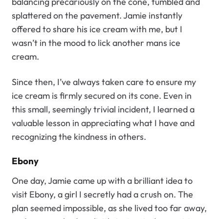
balancing precariously on the cone, tumbled and
splattered on the pavement. Jamie instantly
offered to share his ice cream with me, but I
wasn’t in the mood to lick another mans ice
cream.
Since then, I’ve always taken care to ensure my
ice cream is firmly secured on its cone. Even in
this small, seemingly trivial incident, I learned a
valuable lesson in appreciating what I have and
recognizing the kindness in others.
Ebony
One day, Jamie came up with a brilliant idea to
visit Ebony, a girl I secretly had a crush on. The
plan seemed impossible, as she lived too far away,