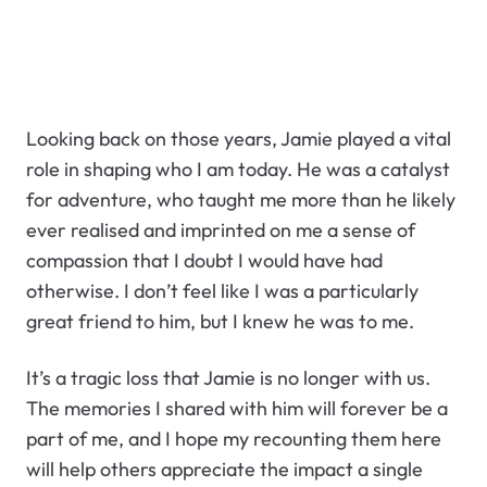
Looking back on those years, Jamie played a vital
role in shaping who I am today. He was a catalyst
for adventure, who taught me more than he likely
ever realised and imprinted on me a sense of
compassion that I doubt I would have had
otherwise. I don’t feel like I was a particularly
great friend to him, but I knew he was to me.
It’s a tragic loss that Jamie is no longer with us.
The memories I shared with him will forever be a
part of me, and I hope my recounting them here
will help others appreciate the impact a single