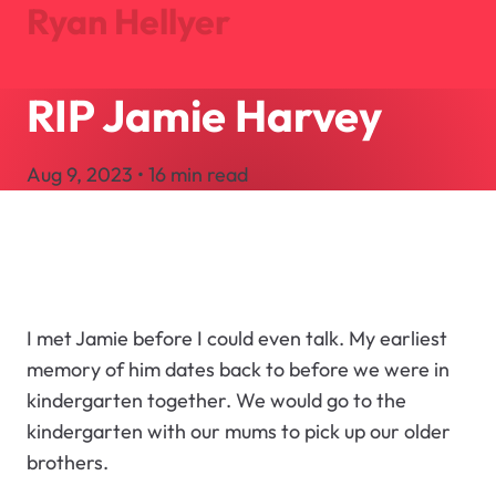
Ryan Hellyer
RIP Jamie Harvey
Journal
Projects
Aug 9, 2023 • 16 min read
About
Search
Let's Talk
I met Jamie before I could even talk. My earliest
memory of him dates back to before we were in
kindergarten together. We would go to the
kindergarten with our mums to pick up our older
brothers.