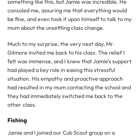
something like this, but Jamie was incredible. He
consoled me, assuring me that everything would
be fine, and even took it upon himself to talk to my
mum about the unsettling class change.
Much to my surprise, the very next day, Mr.
Gilmore invited me back to his class. The relief I
felt was immense, and I knew that Jamie’s support
had played a key role in easing this stressful
situation. His empathy and proactive approach
had resulted in my mum contacting the school and
they had immediately switched me back to the
other class.
Fishing
Jamie and I joined our Cub Scout group on a