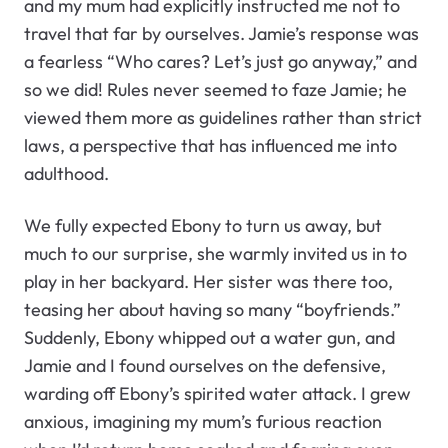
and my mum had explicitly instructed me not to
travel that far by ourselves. Jamie’s response was
a fearless “Who cares? Let’s just go anyway,” and
so we did! Rules never seemed to faze Jamie; he
viewed them more as guidelines rather than strict
laws, a perspective that has influenced me into
adulthood.
We fully expected Ebony to turn us away, but
much to our surprise, she warmly invited us in to
play in her backyard. Her sister was there too,
teasing her about having so many “boyfriends.”
Suddenly, Ebony whipped out a water gun, and
Jamie and I found ourselves on the defensive,
warding off Ebony’s spirited water attack. I grew
anxious, imagining my mum’s furious reaction