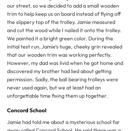
our street, so we decided to add a small wooden
trim to help keep us on board instead of flying off
the slippery top of the trolley. Jamie measured
and cut the wood while I nailed it onto the trolley.
We painted it a bright green color. During the
initial test run, Jamie’s huge, cheeky grin revealed
that our wooden trim was working perfectly.
However, my dad was livid when he got home and
discovered my brother had lied about getting
permission. Sadly, the ball bearing trolleys were
never used again, but we at least had an
unforgettable time fixing them up together.
Concord School
Jamie had told me about a mysterious school far
away called Concord School. He said there was a