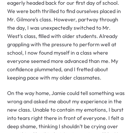
eagerly headed back for our first day of school.
We were both thrilled to find ourselves placed in
Mr. Gilmore’s class. However, partway through
the day, I was unexpectedly switched to Mr.
West’s class, filled with older students. Already
grappling with the pressure to perform well at
school, I now found myself in a class where
everyone seemed more advanced than me. My
confidence plummeted, and I fretted about
keeping pace with my older classmates.
On the way home, Jamie could tell something was
wrong and asked me about my experience in the
new class. Unable to contain my emotions, I burst
into tears right there in front of everyone. I felt a
deep shame, thinking I shouldn’t be crying over