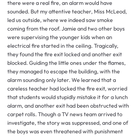
there were a real fire, an alarm would have
sounded. But my attentive teacher, Miss McLeod,
led us outside, where we indeed saw smoke
coming from the roof. Jamie and two other boys
were supervising the younger kids when an
electrical fire started in the ceiling. Tragically,
they found the fire exit locked and another exit
blocked. Guiding the little ones under the flames,
they managed to escape the building, with the
alarm sounding only later. We learned that a
careless teacher had locked the fire exit, worried
that students would stupidly mistake it for a lunch
alarm, and another exit had been obstructed with
carpet rolls. Though a TV news team arrived to
investigate, the story was suppressed, and one of
the boys was even threatened with punishment