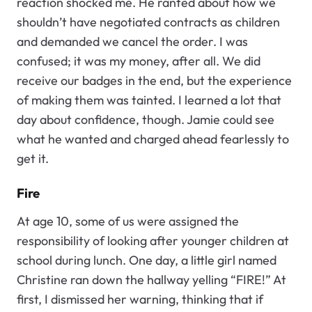
reaction shocked me. He ranted about how we
shouldn’t have negotiated contracts as children
and demanded we cancel the order. I was
confused; it was my money, after all. We did
receive our badges in the end, but the experience
of making them was tainted. I learned a lot that
day about confidence, though. Jamie could see
what he wanted and charged ahead fearlessly to
get it.
Fire
At age 10, some of us were assigned the
responsibility of looking after younger children at
school during lunch. One day, a little girl named
Christine ran down the hallway yelling “FIRE!” At
first, I dismissed her warning, thinking that if