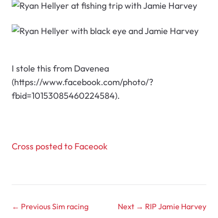
I stole this from Davenea
(https://www.facebook.com/photo/?
fbid=10153085460224584).
Cross posted to Faceook
← Previous
Sim racing
Next →
RIP Jamie Harvey