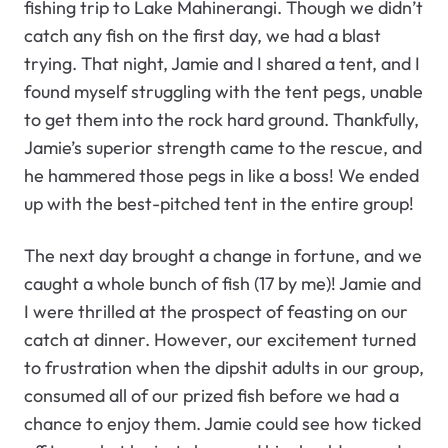
fishing trip to Lake Mahinerangi. Though we didn’t
catch any fish on the first day, we had a blast
trying. That night, Jamie and I shared a tent, and I
found myself struggling with the tent pegs, unable
to get them into the rock hard ground. Thankfully,
Jamie’s superior strength came to the rescue, and
he hammered those pegs in like a boss! We ended
up with the best-pitched tent in the entire group!
The next day brought a change in fortune, and we
caught a whole bunch of fish (17 by me)! Jamie and
I were thrilled at the prospect of feasting on our
catch at dinner. However, our excitement turned
to frustration when the dipshit adults in our group,
consumed all of our prized fish before we had a
chance to enjoy them. Jamie could see how ticked