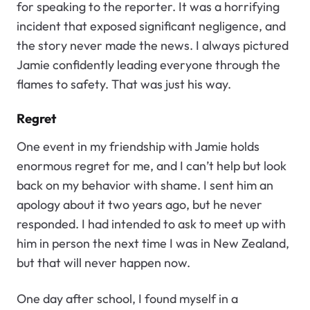
for speaking to the reporter. It was a horrifying
incident that exposed significant negligence, and
the story never made the news. I always pictured
Jamie confidently leading everyone through the
flames to safety. That was just his way.
Regret
One event in my friendship with Jamie holds
enormous regret for me, and I can’t help but look
back on my behavior with shame. I sent him an
apology about it two years ago, but he never
responded. I had intended to ask to meet up with
him in person the next time I was in New Zealand,
but that will never happen now.
One day after school, I found myself in a