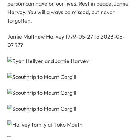
person can have on our lives. Rest in peace, Jamie
Harvey. You will always be missed, but never
forgotten.
Jamie Matthew Harvey 1979-05-27 to 2023-08-
07 ???