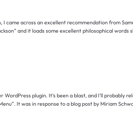
n, I came across an excellent recommendation from Samu
 Jackson” and it loads some excellent philosophical words 
er WordPress plugin. It’s been a blast, and I’ll probably re
nu”. It was in response to a blog post by Miriam Schw