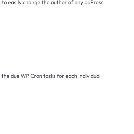
s to easily change the author of any bbPress
ll the due WP Cron tasks for each individual