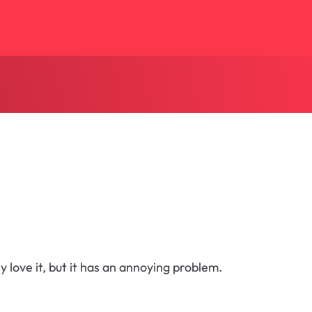
y love it, but it has an annoying problem.