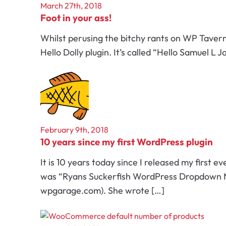
March 27th, 2018
Foot in your ass!
Whilst perusing the bitchy rants on WP Taver
Hello Dolly plugin. It’s called “Hello Samuel L
February 9th, 2018
10 years since my first WordPress plugin
It is 10 years today since I released my first ev
was “Ryans Suckerfish WordPress Dropdown Me
wpgarage.com). She wrote […]