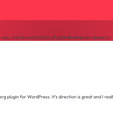
te-ups, and documentation of past development projects.
 plugin for WordPress. It’s direction is great and I reall