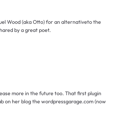
el Wood (aka Otto) for an alternativeto the
shared by a great poet.
lease more in the future too. That first plugin
ab on her blog the wordpressgarage.com (now