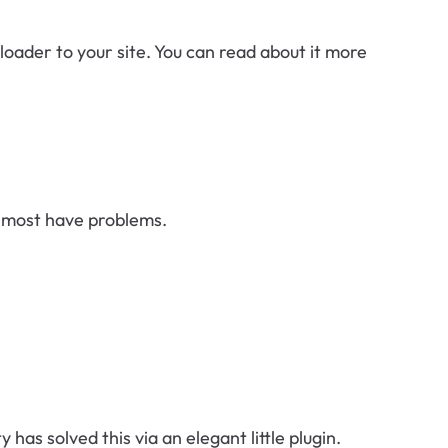
ploader to your site. You can read about it more
nd most have problems.
 solved this via an elegant little plugin.