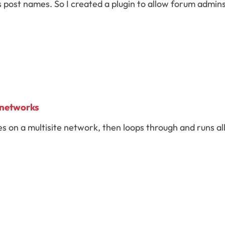
s post names. So I created a plugin to allow forum admin
 networks
tes on a multisite network, then loops through and runs a