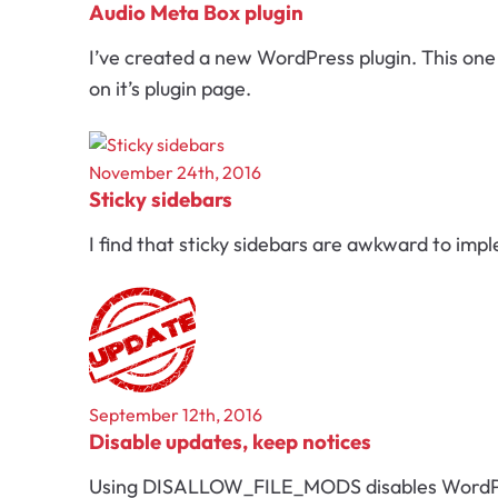
Audio Meta Box plugin
I’ve created a new WordPress plugin. This one i
on it’s plugin page.
November 24th, 2016
Sticky sidebars
I find that sticky sidebars are awkward to imp
September 12th, 2016
Disable updates, keep notices
Using DISALLOW_FILE_MODS disables WordPress 