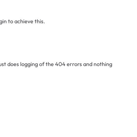
in to achieve this.
ust does logging of the 404 errors and nothing