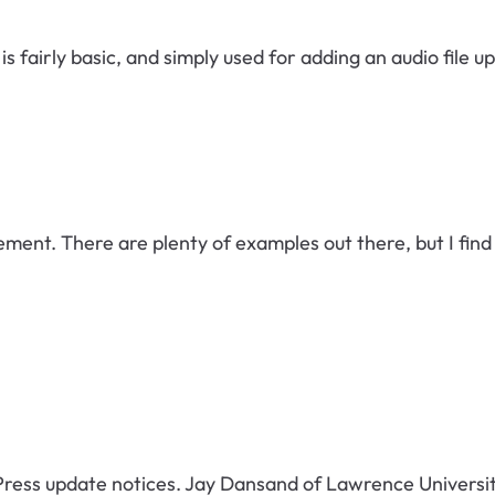
s fairly basic, and simply used for adding an audio file u
lement. There are plenty of examples out there, but I fi
update notices. Jay Dansand of Lawrence University has