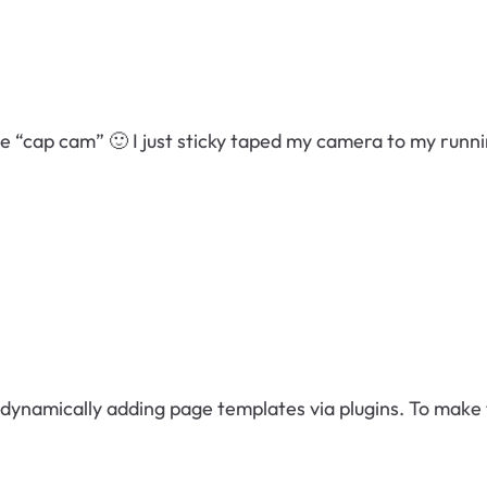
ve “cap cam” 🙂 I just sticky taped my camera to my runn
ynamically adding page templates via plugins. To make t