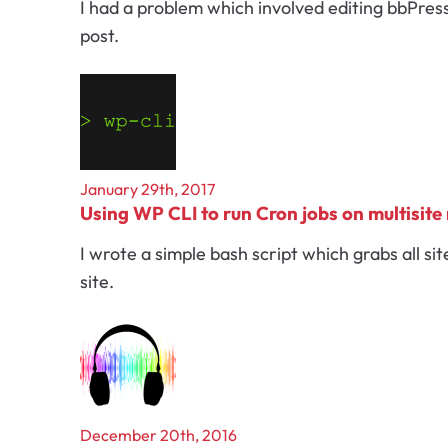
I had a problem which involved editing bbPres
post.
January 29th, 2017
Using WP CLI to run Cron jobs on multisite
I wrote a simple bash script which grabs all si
site.
December 20th, 2016