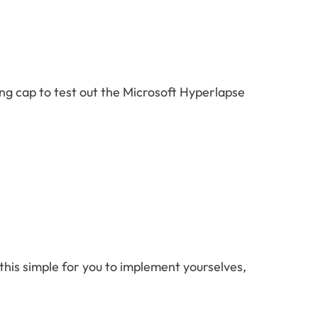
ing cap to test out the Microsoft Hyperlapse
his simple for you to implement yourselves,