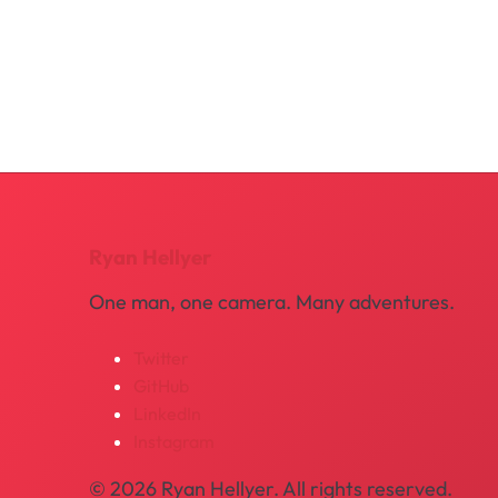
Ryan Hellyer
One man, one camera. Many adventures.
Twitter
GitHub
LinkedIn
Instagram
© 2026 Ryan Hellyer. All rights reserved.