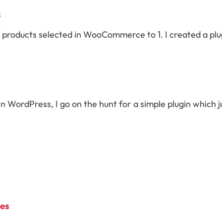
s
 products selected in WooCommerce to 1. I created a plug
WordPress, I go on the hunt for a simple plugin which j
mes