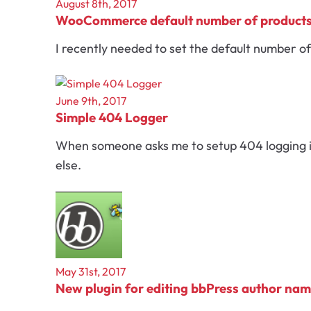
August 8th, 2017
WooCommerce default number of product
I recently needed to set the default number of
June 9th, 2017
Simple 404 Logger
When someone asks me to setup 404 logging in 
else.
May 31st, 2017
New plugin for editing bbPress author na