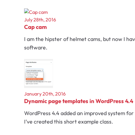
July 28th, 2016
Cap cam
I am the hipster of helmet cams, but now I ha
software.
January 20th, 2016
Dynamic page templates in WordPress 4.4
WordPress 4.4 added an improved system for d
I’ve created this short example class.