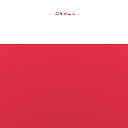
←
1
2
3
4
5
6
…
16
→