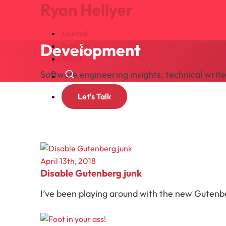
Ryan Hellyer
Journal
Development
Projects
About
Software engineering insights, technical wri
Search
Let's Talk
April 13th, 2018
Disable Gutenberg junk
I’ve been playing around with the new Gutenberg