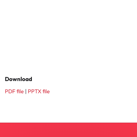
Download
PDF file
|
PPTX file