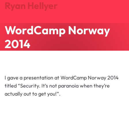
Ryan Hellyer
WordCamp Norway
Journal
Projects
2014
Search
About
Let's Talk
I gave a presentation at WordCamp Norway 2014
titled “Security. It’s not paranoia when they’re
actually out to get you!”.