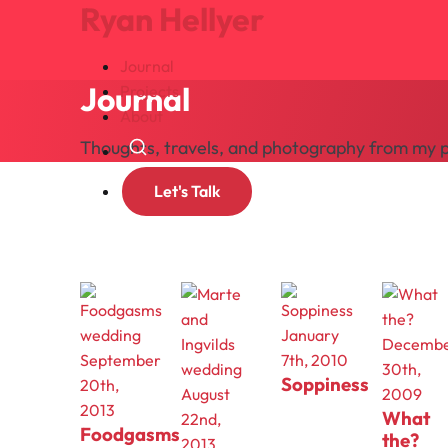
Ryan Hellyer
Journal
Journal
Projects
About
Thoughts, travels, and photography from my p
Search
Let's Talk
wedding
January
Decemb
September
7th, 2010
30th,
Soppiness
20th,
August
2009
2013
What
22nd,
Foodgasms
the?
2013