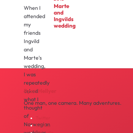
Marte
When I
and
attended
Ingvilds
my
wedding
friends
Ingvild
and
Marte's
wedding,
I was
repeatedly
Ryan Hellyer
asked
what I
One man, one camera. Many adventures.
thought
of
Twitter
Norwegian
GitHub
weddings.
LinkedIn