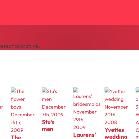
ersonal archive.
er
December
November
November
December
7th, 2009
20th,
29th,
Stu's
15th,
2008
2009
men
Yvettes
2009
O
Laurens'
wedding
The
2