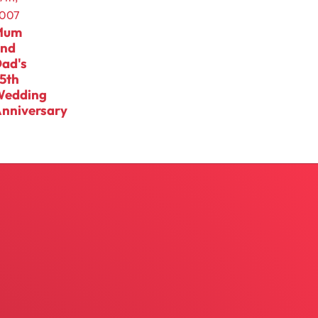
007
Mum
and
ad's
5th
Wedding
nniversary