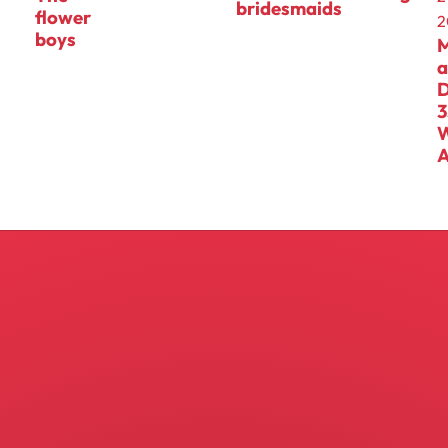
bridesmaids
flower
2
boys
D
3
A