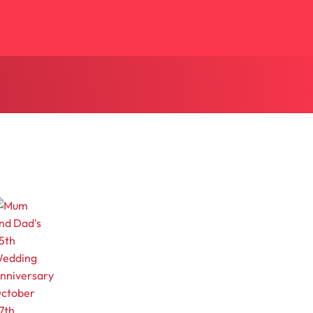
ctober
7th,