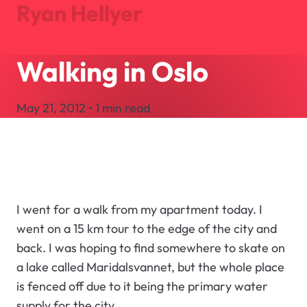
Ryan Hellyer
Walking in Oslo
Journal
Projects
May 21, 2012 • 1 min read
About
Search
Let's Talk
I went for a walk from my apartment today. I
went on a 15 km tour to the edge of the city and
back. I was hoping to find somewhere to skate on
a lake called Maridalsvannet, but the whole place
is fenced off due to it being the primary water
supply for the city.