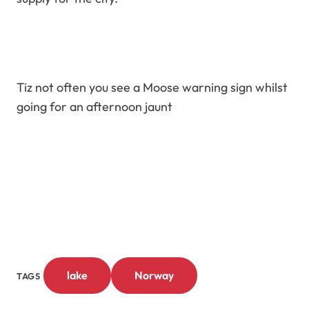
Tiz not often you see a Moose warning sign whilst
going for an afternoon jaunt
lake
Norway
TAGS