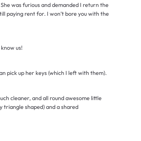
. She was furious and demanded I return the
ll paying rent for. I won’t bore you with the
t know us!
 pick up her keys (which I left with them).
ch cleaner, and all round awesome little
ly triangle shaped) and a shared