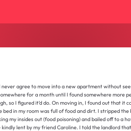
ld never agree to move into a new apartment without seei
somewhere for a month until I found somewhere more per
h, so I figured it’d do. On moving in, I found out that it 
he bed in my room was full of food and dirt. I stripped the
king my insides out (food poisoning) and bailed off to a 
e kindly lent by my friend Caroline. I told the landlord tha