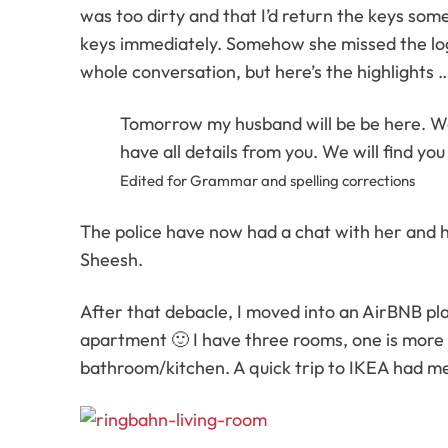
was too dirty and that I’d return the keys so
keys immediately. Somehow she missed the logic
whole conversation, but here’s the highlights 
Tomorrow my husband will be be here. We 
have all details from you. We will find yo
Edited for Grammar and spelling corrections
The police have now had a chat with her and ha
Sheesh.
After that debacle, I moved into an AirBNB pl
apartment 🙂 I have three rooms, one is more 
bathroom/kitchen. A quick trip to IKEA had me