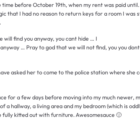
me time before October 19th, when my rent was paid until
 that I had no reason to return keys for a room I was sti
…
will find you anyway, you cant hide … I
u anyway … Pray to god that we will not find, you you don
ve asked her to come to the police station where she can
ace for a few days before moving into my much newer, mu
of a hallway, a living area and my bedroom (which is odd
 fully kitted out with furniture. Awesomesauce 🙂