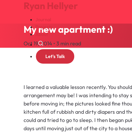
Ryan Hellyer
Journal
My new apartment :)
Projects
About
Oct 19, 2014 • 3 min read
Search
Let's Talk
I learned a valuable lesson recently. You shou
arrangement may be! I was intending to stay 
before moving in; the pictures looked fine thoug
kitchen full of rubbish and dirty diapers and t
could and tried to go to sleep. I then began pu
days until moving just out of the city to a hous