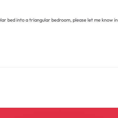
gular bed into a triangular bedroom, please let me know 