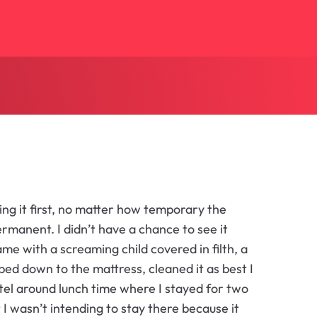
ng it first, no matter how temporary the
manent. I didn’t have a chance to see it
came with a screaming child covered in filth, a
 bed down to the mattress, cleaned it as best I
hotel around lunch time where I stayed for two
t I wasn’t intending to stay there because it