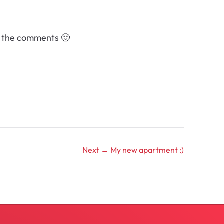
in the comments 🙂
Next →
My new apartment :)