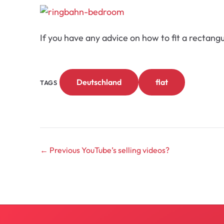
If you have any advice on how to fit a rectan
Deutschland
flat
TAGS
← Previous
YouTube’s selling videos?